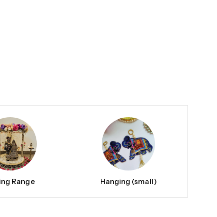
ting Range
Hanging (small)