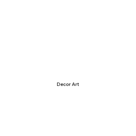
Decor Art