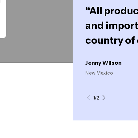
“All produc
and import
country of 
Jenny Wilson
New Mexico
1/2