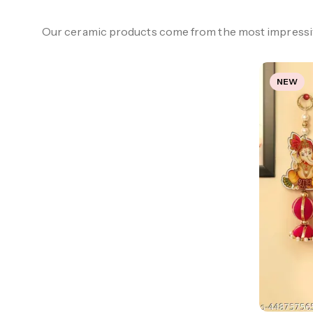
Our ceramic products come from the most impressiv
NEW
#Hot collection
CERAMIC FLOWER
VASE SET
Show Now