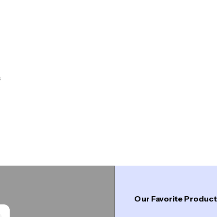
s
Designed with a silhouette inspired by the crossbars
that provide strength and stability.
Shop Collection
Our Favorite Produc