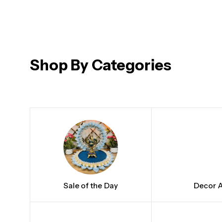
₹
₹
₹
₹
1,200.00
1,100.00
34.00
1,150.00
Shop By Categories
Sale of the Day
Decor A