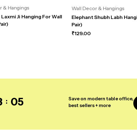
r & Hangings
Wall Decor & Hangings
 Laxmi Ji Hanging For Wall
Elephant Shubh Labh Hangi
air)
Pair)
₹
129.00
8
04
Save on modern table office,
best sellers + more