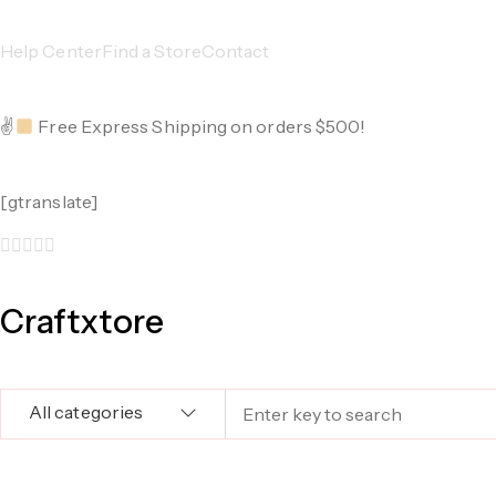
Help Center
Find a Store
Contact
✌
Free Express Shipping on orders $500!
[gtranslate]
Craftxtore
All categories