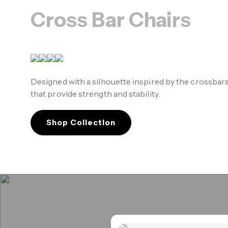
Cross Bar Chairs
Designed with a silhouette inspired by the crossbar
that provide strength and stability.
Shop Collection