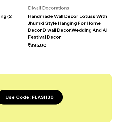
Diwali Decorations
ng (2
Handmade Wall Decor Lotuss With
Jhumki Style Hanging For Home
Decor,Diwali Decor,Wedding And All
Festival Decor
₹
395.00
Use Code: FLASH30