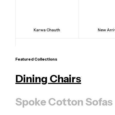
Karwa Chauth
New Arri
Featured Collections
Dining Chairs
Spoke Cotton Sofas