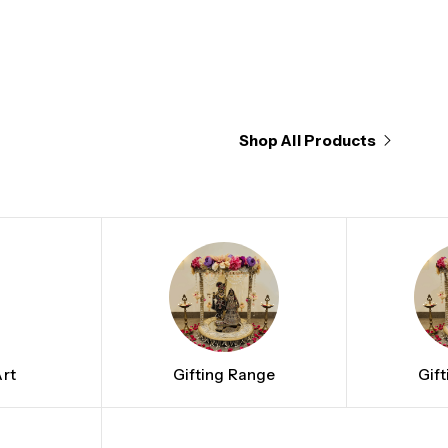
Shop All Products
rt
Gifting Range
Gif