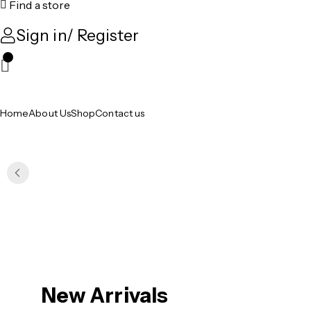
Find a store
Sign in/ Register
0
Home
About Us
Shop
Contact us
New Arrivals