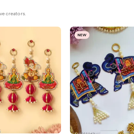
e creators.
NEW