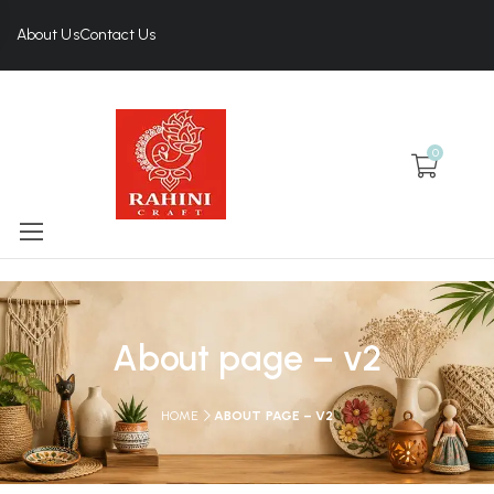
About Us
Contact Us
0
About page – v2
HOME
ABOUT PAGE – V2