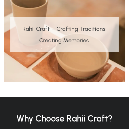
Rahii Craft – Crafting Traditions,
Creating Memories.
Why Choose Rahii Craft?