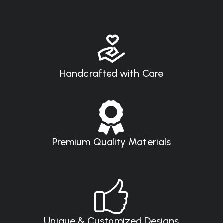
Handcrafted with Care
Premium Quality Materials
Unique & Customized Designs