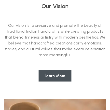
Our Vision
Our vision is to preserve and promote the beauty of
traditional Indian handicrafts while creating products
that blend timeless artistry with modern aesthetics. We
believe that handcrafted creations carry emotions,
stories, and cultural values that make every celebration
more meaningful.
Learn More