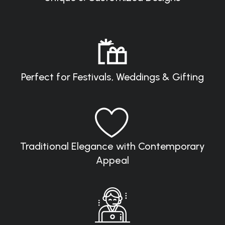
Perfect for Festivals, Weddings & Gifting
Traditional Elegance with Contemporary
Appeal