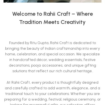
Welcome to Rahii Craft – Where
Tradition Meets Creativity
Founded by Ritu Gupta, Rahii Craft is dedicated to
bringing the beauty of Indian craftsmanship into every
home, celebration, and special occasion. We specialize
in handcrafted décor, wedding essentials, festive
decorations, pooja accessories, and unique gifting
solutions that reflect our rich cultural heritage.
At Rahii Craft, every product is thoughtfully designed
and carefully crafted to add warmth, elegance, and a
traditional touch to your celebrations. Whether you are
preparing for a wedding, festival, religious ceremony, or
looking for meaningful gifts, our collection offers