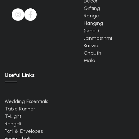
Decor
Gifting
Range
Hanging
(small)
Janmasthmi
Karwa
Chauth
Mala
Useful Links
Wedding Essentials
Table Runner
T-Light
Rangoli
Potli & Envelopes
Pooja Thali