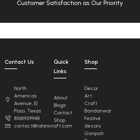
Customer Satisfaction as Our Priority
Contact Us
Quick
Shop
Links
North
Decor
Americas
Art
About
Avenue, El
Craft
Blogs
Paso, Texas
Bandanwar
Contact
8168939948
Festive
Shop
contact@rahinicraft.com
decors
Ganpati