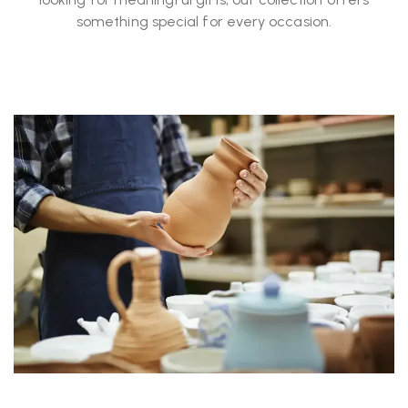
something special for every occasion.