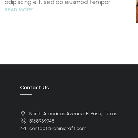
adipiscing elit, sed do eiusmod tempor
READ MORE
Contact Us
North Americas Avenue, El Paso, Texas
8168939948
contact@rahinicraft.com