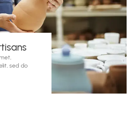
tisans
amet,
lit, sed do