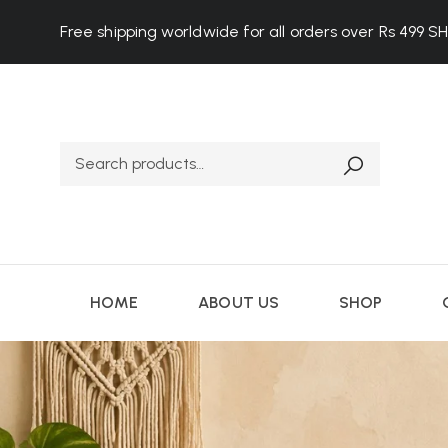
Free shipping worldwide for all orders over Rs 499
S
HOME
ABOUT US
SHOP