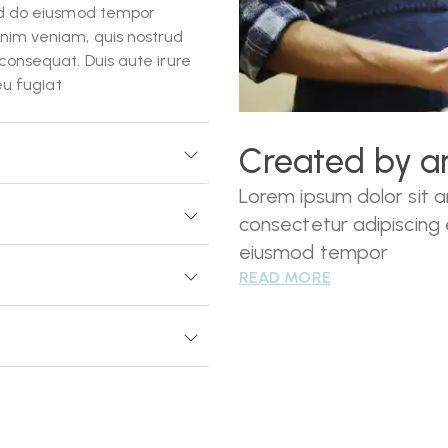
sed do eiusmod tempor
inim veniam, quis nostrud
consequat. Duis aute irure
eu fugiat
Created by ar
Lorem ipsum dolor sit 
consectetur adipiscing e
eiusmod tempor
READ MORE