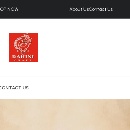
HOP NOW
About Us
Contact Us
CONTACT US