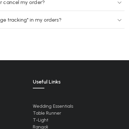
r cancel my order?
ge tracking" in my orders?
Useful Links
Wedding Essentials
Table Runner
T-Light
Rangoli