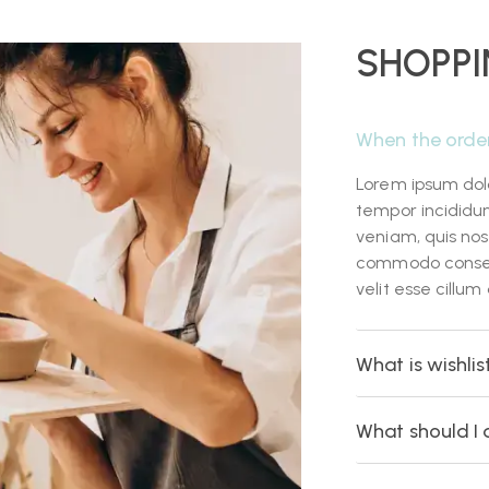
SHOPPI
When the orde
Lorem ipsum dolo
tempor incididu
veniam, quis nost
commodo consequa
velit esse cillum
What is wishlis
What should I 