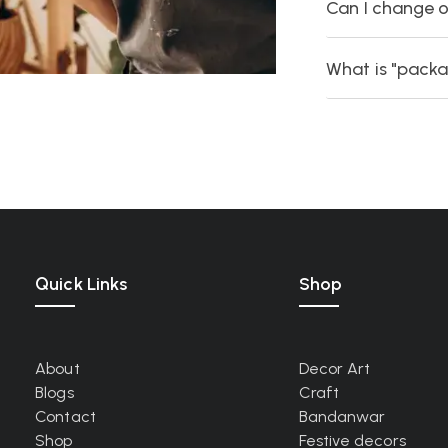
Can I change o
What is "packa
Quick Links
Shop
About
Decor Art
Blogs
Craft
Contact
Bandanwar
Shop
Festive decors