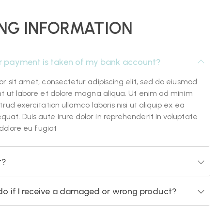
NG INFORMATION
r payment is taken of my bank account?
r sit amet, consectetur adipiscing elit, sed do eiusmod
nt ut labore et dolore magna aliqua. Ut enim ad minim
rud exercitation ullamco laboris nisi ut aliquip ex ea
t. Duis aute irure dolor in reprehenderit in voluptate
 dolore eu fugiat
t?
do if I receive a damaged or wrong product?