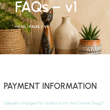
FAQs – v1
HOME
FAQS – V1
PAYMENT INFORMATION
Delivery charges for orders from the Online Shop?