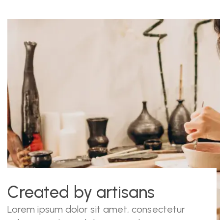
Created by artisans
Lorem ipsum dolor sit amet, consectetur