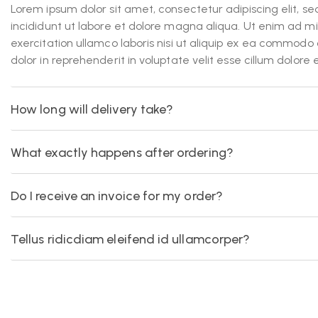
Lorem ipsum dolor sit amet, consectetur adipiscing elit, 
incididunt ut labore et dolore magna aliqua. Ut enim ad m
exercitation ullamco laboris nisi ut aliquip ex ea commodo 
dolor in reprehenderit in voluptate velit esse cillum dolore 
How long will delivery take?
What exactly happens after ordering?
Do I receive an invoice for my order?
Tellus ridicdiam eleifend id ullamcorper?