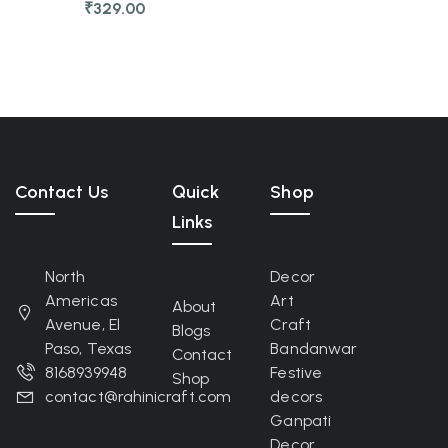
₹
329.00
Contact Us
Quick
Shop
Links
North
Decor
Americas
Art
About
Avenue, El
Craft
Blogs
Paso, Texas
Bandanwar
Contact
8168939948
Festive
Shop
contact@rahinicraft.com
decors
Ganpati
Decor