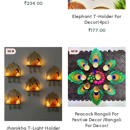
₹
234.00
Elephant T-Holder For
Decor(4pc)
₹
177.00
NEW
NEW
Peacock Rangoli For
Festive Decor /Rangoli
For Decor/
Jharokha T-Light Holder