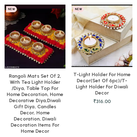
NEW
NEW
T-Light Holder For Home
Rangoli Mats Set Of 2,
Decor(set Of 6pc)/T-
With Tea Light Holder
Light Holder For Diwali
/Diya, Table Top For
Decor
Home Decoration, Home
Decorative Diya,Diwali
₹
316.00
Gift Diya, Candles
Decor, Home
Decoration, Diwali
Decoration Items For
Home Decor