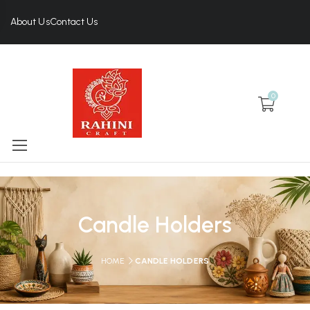
About Us
Contact Us
0
Candle Holders
HOME
CANDLE HOLDERS