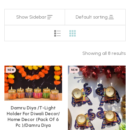
Show Sidebar
Default sorting
Showing all 8 results
NEW
NEW
Damru Diya /T-Light
Holder For Diwali Decor/
Home Decor (pack Of 6
Pc )/Damru Diya