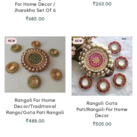
₹
263.00
For Home Decor /
Jharokha Set Of 6
₹
685.00
NEW
NEW
Rangoli For Home
Rangoli Gota
Decor/Traditional
Pati/Rangoli For Home
Rango/Gota Pati Rangoli
Decor
₹
488.00
₹
505.00