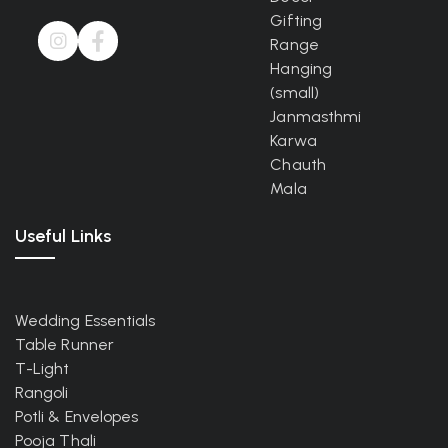
Gifting
Range
Hanging
(small)
Janmasthmi
Karwa
Chauth
Mala
Useful Links
Wedding Essentials
Table Runner
T-Light
Rangoli
Potli & Envelopes
Pooja Thali