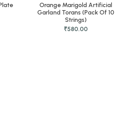
Plate
Orange Marigold Artificial
NEW
Garland Torans (Pack Of 10
Strings)
₹
580.00