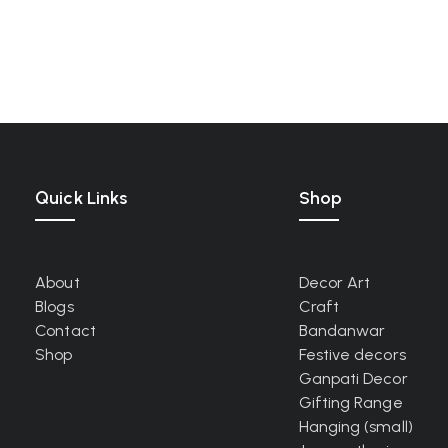
Quick Links
Shop
About
Decor Art
Blogs
Craft
Contact
Bandanwar
Shop
Festive decors
Ganpati Decor
Gifting Range
Hanging (small)