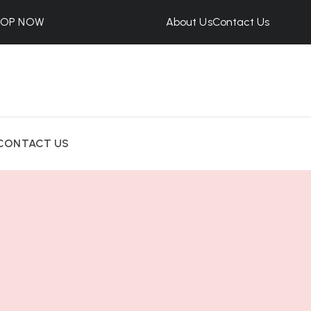
HOP NOW
About Us
Contact Us
CONTACT US