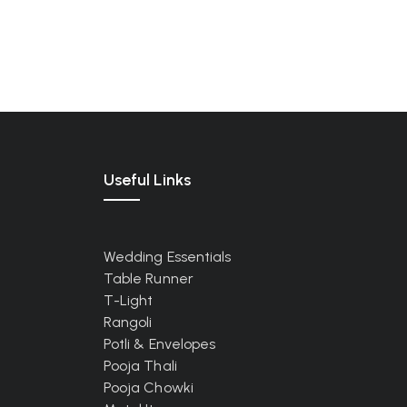
Useful Links
Wedding Essentials
Table Runner
T-Light
Rangoli
Potli & Envelopes
Pooja Thali
Pooja Chowki