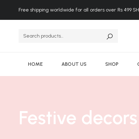
Free shipping worldwide for all orders over Rs 499
S
HOME
ABOUT US
SHOP
Festive decors