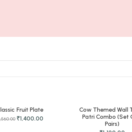
6
07
03
34
s
Hours
Mins
Secs
lassic Fruit Plate
Cow Themed Wall 
NEW
Patri Combo (Set 
₹
1,400.00
1,560.00
Pairs)