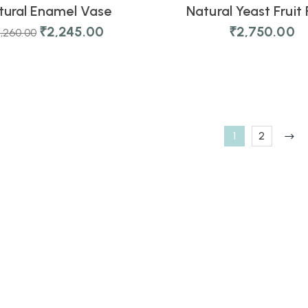
tural Enamel Vase
Natural Yeast Fruit 
₹
2,245.00
₹
2,750.00
,260.00
1
2