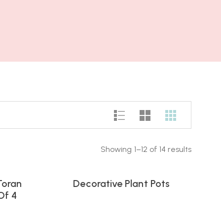
Showing 1–12 of 14 results
Toran
Decorative Plant Pots
Of 4