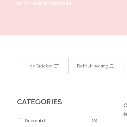
HOME
FESTIVE DECORS
Hide Sidebar
Default sorting
15
Day
CATEGORIES
C
-10%
₹
Decor Art
(6)