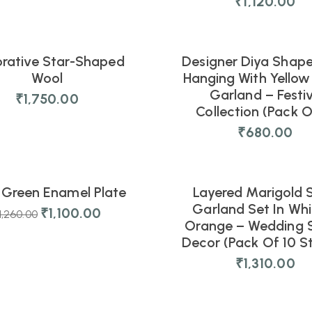
₹
1,120.00
rative Star-Shaped
Designer Diya Shap
NEW
Wool
Hanging With Yellow 
Garland – Festi
₹
1,750.00
Collection (Pack O
₹
680.00
5
07
03
34
s
Hours
Mins
Secs
 Green Enamel Plate
Layered Marigold S
NEW
Garland Set In Whi
₹
1,100.00
1,260.00
Orange – Wedding 
Decor (Pack Of 10 St
₹
1,310.00
07
03
34
s
Hours
Mins
Secs