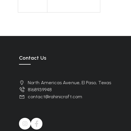
Contact Us
North Americas Avenue, El Paso, Texas
8168939948
contact@rahinicraft.com