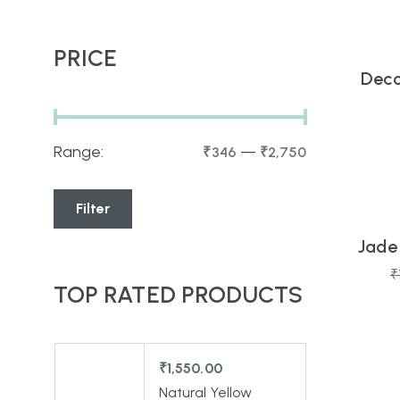
PRICE
Deco
Range:
—
₹346
₹2,750
16
Day
Filter
Jade
-13%
₹
TOP RATED PRODUCTS
22
Day
₹
1,550.00
Natural Yellow