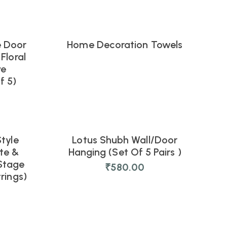
e Door
Home Decoration Towels
Floral
ve
f 5)
tyle
Lotus Shubh Wall/Door
NEW
te &
Hanging (Set Of 5 Pairs )
Stage
₹
580.00
rings)