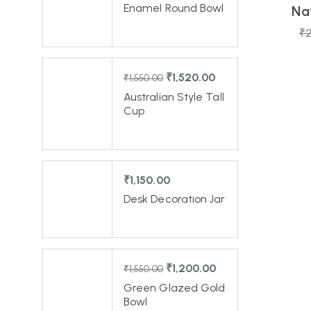
Enamel Round Bowl
Na
-1%
₹
2
₹
1,520.00
₹
1,550.00
Australian Style Tall
Cup
₹
1,150.00
Desk Decoration Jar
₹
1,200.00
₹
1,550.00
Green Glazed Gold
Bowl