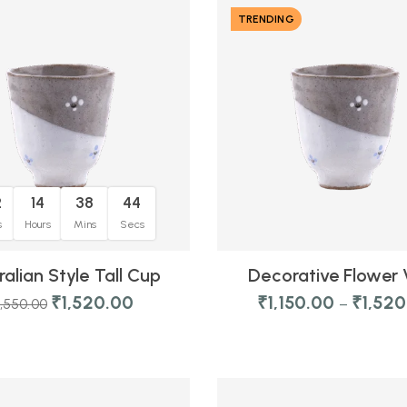
TRENDING
2
14
38
44
s
Hours
Mins
Secs
ralian Style Tall Cup
Decorative Flower
₹
1,520.00
₹
1,150.00
₹
1,52
1,550.00
–