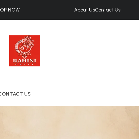
HOP NOW
About Us
Contact Us
CONTACT US