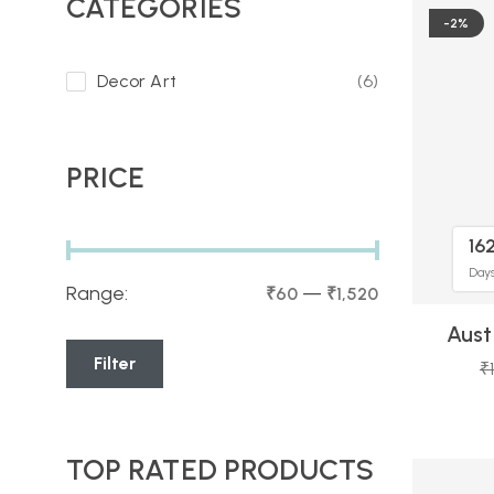
CATEGORIES
-2%
Decor Art
(6)
PRICE
16
Day
Range:
—
₹60
₹1,520
Aust
Filter
₹
TOP RATED PRODUCTS