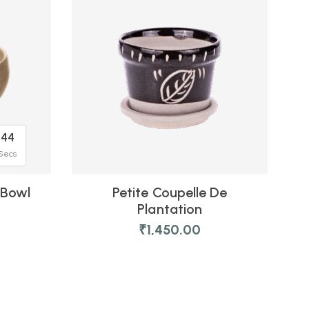
44
Secs
 Bowl
Petite Coupelle De
Plantation
₹
1,450.00