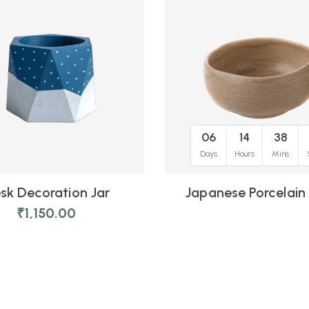
06
14
38
Days
Hours
Mins
sk Decoration Jar
Japanese Porcelain
₹
1,150.00