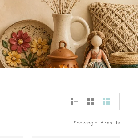
Showing all 6 results