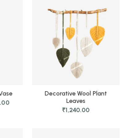
 Vase
Decorative Wool Plant
Leaves
0.00
₹
1,240.00