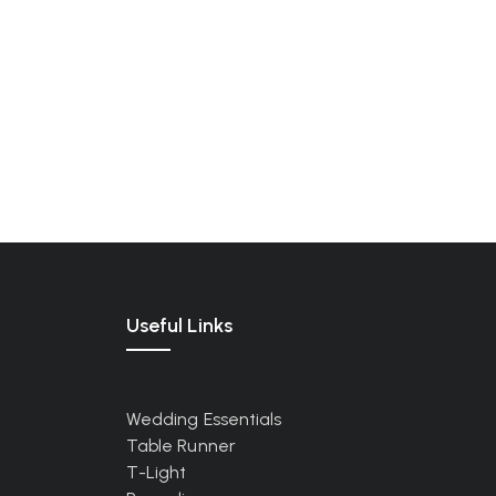
Useful Links
Wedding Essentials
Table Runner
T-Light