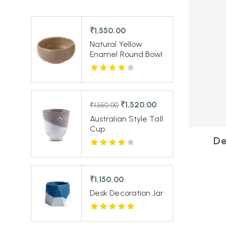
₹
1,550.00
Natural Yellow
Enamel Round Bowl
₹
1,520.00
₹
1,550.00
Australian Style Tall
Cup
De
₹
1,150.00
Desk Decoration Jar