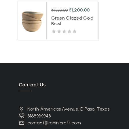
₹
1,200.00
₹
1,550.00
Green Glazed Gold
Bowl
Contact Us
North Americas Avenue, El Paso, Texas
8168939948
contact@rahinicraft.com