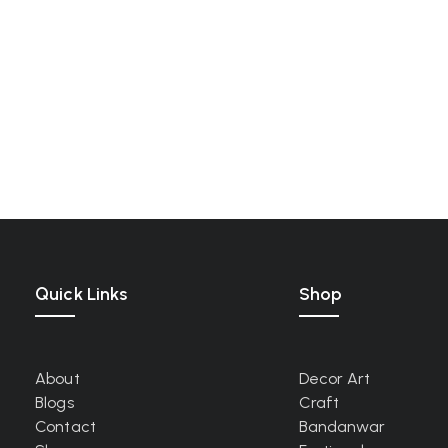
Quick Links
Shop
About
Decor Art
Blogs
Craft
Contact
Bandanwar