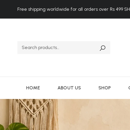
Free shipping worldwide for all orders over Rs 499
S
HOME
ABOUT US
SHOP