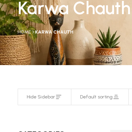
Karwa Chauth
HOME
KARWA CHAUTH
Hide Sidebar
Default sorting