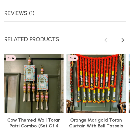
REVIEWS (1)
RELATED PRODUCTS
NEW
NEW
Cow Themed Wall Toran
Orange Marigold Toran
Patri Combo (Set Of 4
Curtain With Bell Tassels