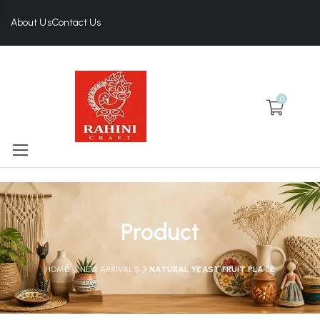
About Us
Contact Us
0
Product
HOME
NEW ARRIVALS
NATURAL YEAST FRUIT PLATE