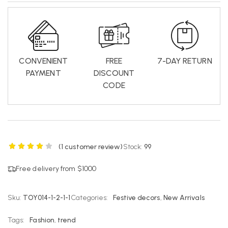
CONVENIENT
FREE
7-DAY RETURN
PAYMENT
DISCOUNT
CODE
(
1
customer review)
Stock:
99
Free delivery from $1000
Sku:
TOY014-1-2-1-1
Categories:
Festive decors
,
New Arrivals
Tags:
Fashion
,
trend