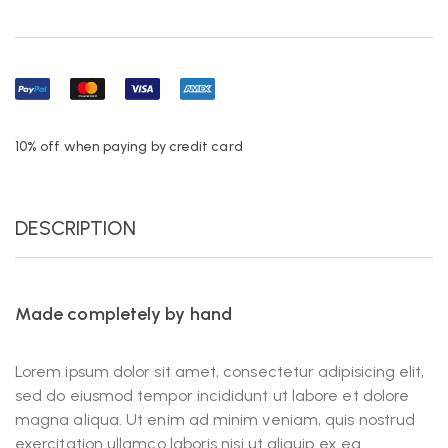
10% off when paying by credit card
DESCRIPTION
Made completely by hand
Lorem ipsum dolor sit amet, consectetur adipisicing elit,
sed do eiusmod tempor incididunt ut labore et dolore
magna aliqua. Ut enim ad minim veniam, quis nostrud
exercitation ullamco laboris nisi ut aliquip ex ea