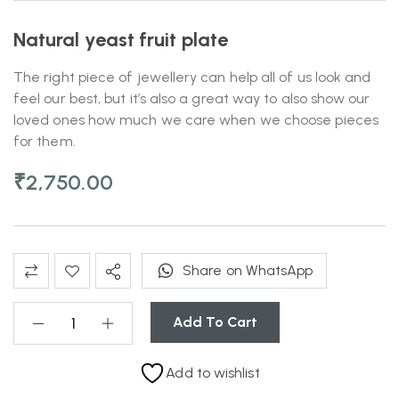
Natural yeast fruit plate
The right piece of jewellery can help all of us look and
feel our best, but it’s also a great way to also show our
loved ones how much we care when we choose pieces
for them.
₹
2,750.00
Share on WhatsApp
Add To Cart
Add to wishlist