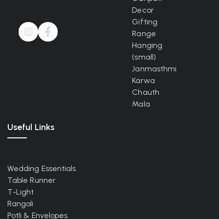
Decor
Gifting
Range
Hanging
(small)
Janmasthmi
Karwa
Chauth
Mala
Useful Links
Wedding Essentials
Table Runner
T-Light
Rangoli
Potli & Envelopes