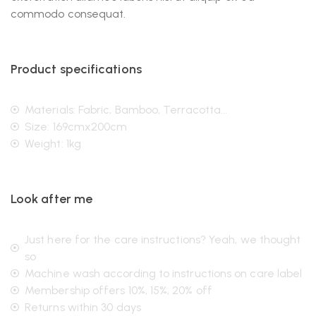
commodo consequat.
Product specifications
Materials: Fabric, Bamboo, Terracotta...
Size: 169cmx200cm
Weight: 1kg
Look after me
Just here for the care instructions? Yeah, we thought
so
Machine wash according to instructions on care label
Membership offers 10%, 15%, 20% off
Returns within 30 days