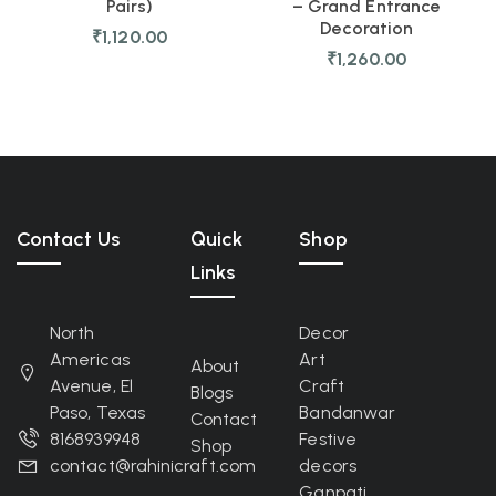
Pairs)
– Grand Entrance
Decoration
₹
1,120.00
₹
1,260.00
Contact Us
Quick
Shop
Links
North
Decor
Americas
Art
About
Avenue, El
Craft
Blogs
Paso, Texas
Bandanwar
Contact
8168939948
Festive
Shop
contact@rahinicraft.com
decors
Ganpati