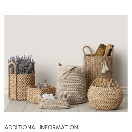
ADDITIONAL INFORMATION