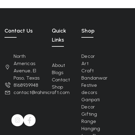
Contact Us
Quick
Shop
Links
North
Decor
Americas
Art
About
Avenue, El
Craft
Blogs
Paso, Texas
Bandanwar
Contact
8168939948
Festive
Shop
contact@rahinicraft.com
decors
Ganpati
Decor
Gifting
Range
Hanging