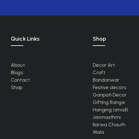
Quick Links
Shop
About
Decor Art
Blogs
Craft
Contact
Bandanwar
Shop
Festive decors
Ganpati Decor
Gifting Range
Hanging (small)
Janmasthmi
Karwa Chauth
Mala