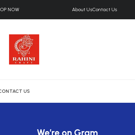
HOP NOW
About Us
Contact Us
CONTACT US
We’re on Gram