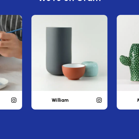
Michael