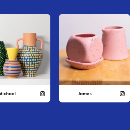
James
liamwealthy