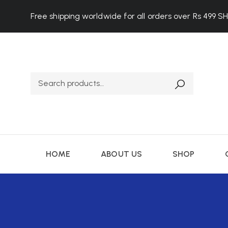
Free shipping worldwide for all orders over Rs 499
S
HOME
ABOUT US
SHOP