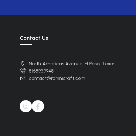
Contact Us
North Americas Avenue, El Paso, Texas
8168939948
contact@rahinicraft.com