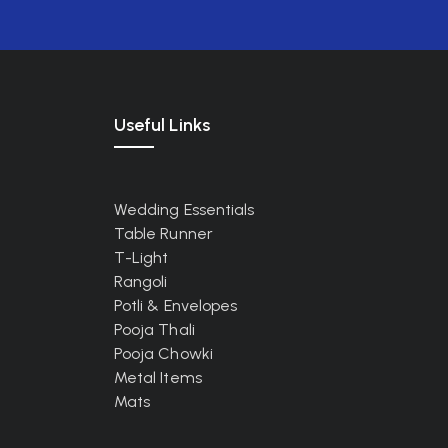
Useful Links
Wedding Essentials
Table Runner
T-Light
Rangoli
Potli & Envelopes
Pooja Thali
Pooja Chowki
Metal Items
Mats