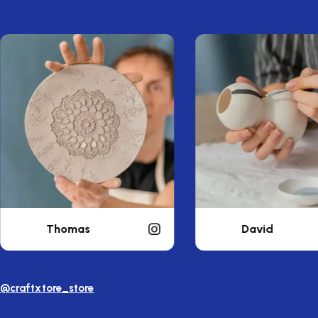
David
William
@craftxtore_store