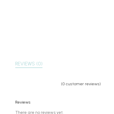
REVIEWS (0)
(
0
customer reviews)
Reviews
There are no reviews yet.