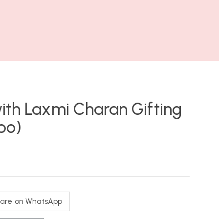
ith Laxmi Charan Gifting
bo)
are on WhatsApp