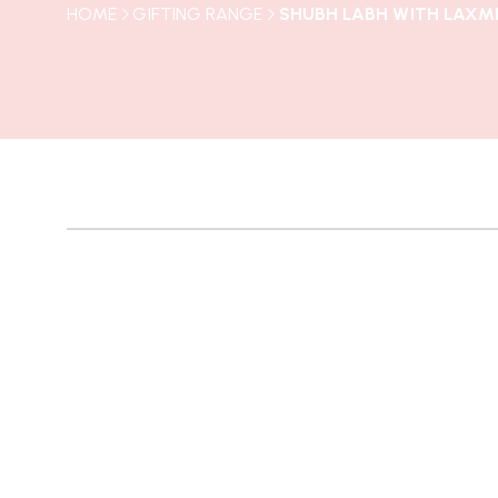
HOME
GIFTING RANGE
SHUBH LABH WITH LAXMI
NEW