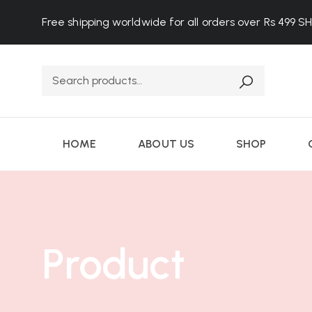
Free shipping worldwide for all orders over Rs 499
S
HOME
ABOUT US
SHOP
Product