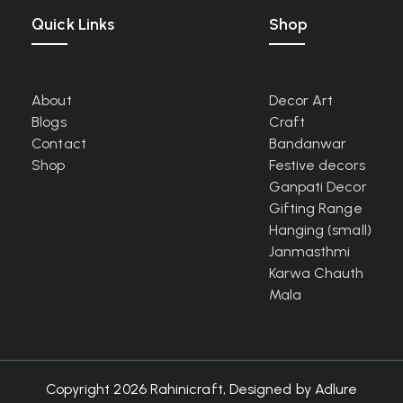
Quick Links
Shop
About
Decor Art
Blogs
Craft
Contact
Bandanwar
Shop
Festive decors
Ganpati Decor
Gifting Range
Hanging (small)
Janmasthmi
Karwa Chauth
Mala
Copyright 2026 Rahinicraft, Designed by
Adlure