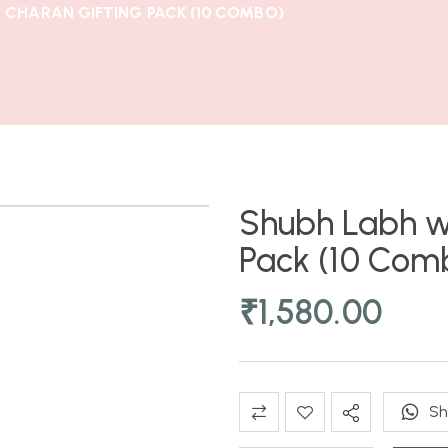
 CHARAN GIFTING PACK (10 COMBO)
Shubh Labh w
Pack (10 Com
₹
1,580.00
Sh