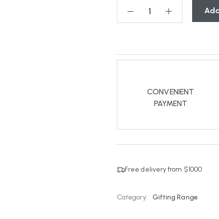
Add
CONVENIENT
PAYMENT
Free delivery from $1000
Category:
Gifting Range