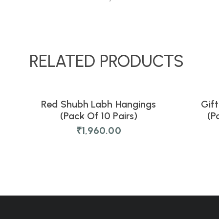
RELATED PRODUCTS
Red Shubh Labh Hangings
Gift
NEW
NEW
(Pack Of 10 Pairs)
(P
₹
1,960.00