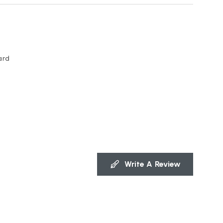
ard
Write A Review