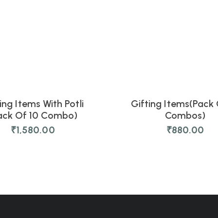
ing Items With Potli
Gifting Items(Pack 
NEW
ack Of 10 Combo)
Combos)
₹
1,580.00
₹
880.00