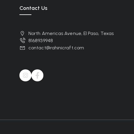
Contact Us
North Americas Avenue, El Paso, Texas
8168939948
contact@rahinicraft.com