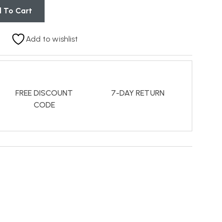
 To Cart
Add to wishlist
FREE DISCOUNT
7-DAY RETURN
CODE