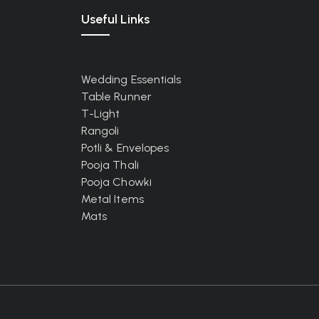
Useful Links
Wedding Essentials
Table Runner
T-Light
Rangoli
Potli & Envelopes
Pooja Thali
Pooja Chowki
Metal Items
Mats