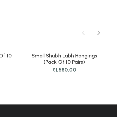
Of 10
Small Shubh Labh Hangings
G
NEW
(Pack Of 10 Pairs)
₹
1,580.00