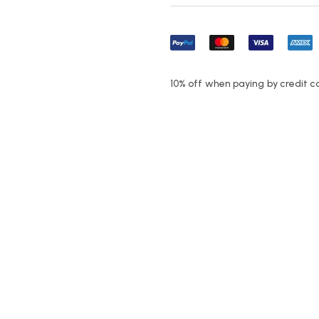
10% off when paying by credit c