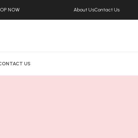
HOP NOW
About Us
Contact Us
CONTACT US