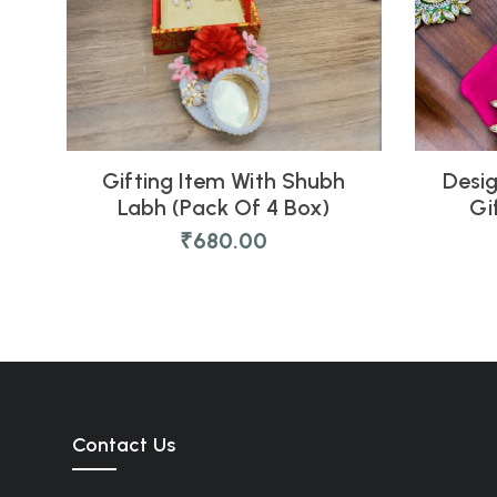
Gifting Item With Shubh
Desig
Labh (Pack Of 4 Box)
Gi
₹
680.00
Contact Us