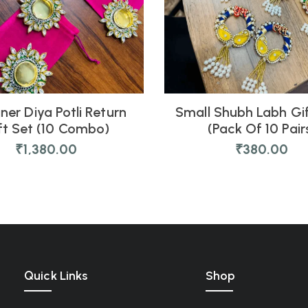
ner Diya Potli Return
Small Shubh Labh Gi
ft Set (10 Combo)
(Pack Of 10 Pair
₹
1,380.00
₹
380.00
Quick Links
Shop