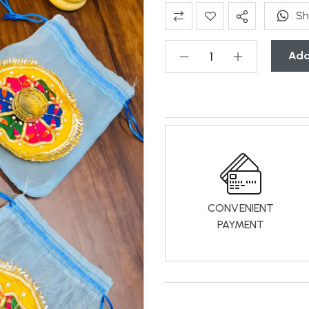
Sh
Add
CONVENIENT
PAYMENT