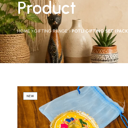
Product
HOME
GIFTING RANGE
POTLI GIFTING SET (PACK
NEW