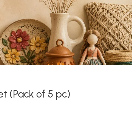
Set (Pack of 5 pc)