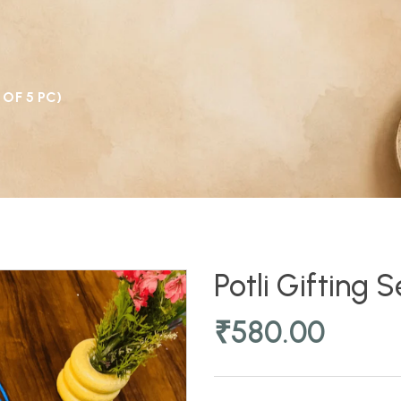
 OF 5 PC)
Potli Gifting 
₹
580.00