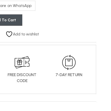
are on WhatsApp
 To Cart
Add to wishlist
FREE DISCOUNT
7-DAY RETURN
CODE