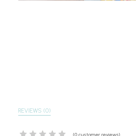
REVIEWS (0)
(
0
customer reviews)