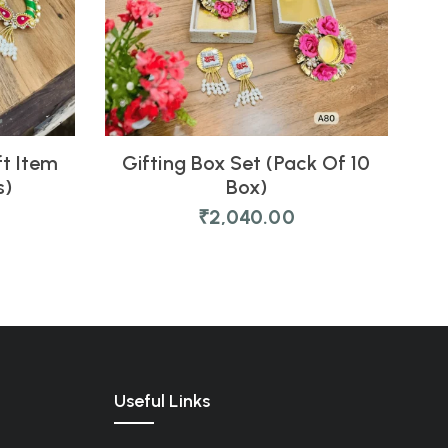
ft Item
Gifting Box Set (Pack Of 10
s)
Box)
₹
2,040.00
Useful Links