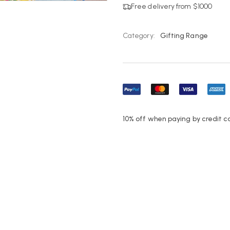
Free delivery from $1000
Category:
Gifting Range
10% off when paying by credit c