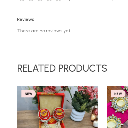
Reviews
There are no reviews yet.
RELATED PRODUCTS
NEW
NEW