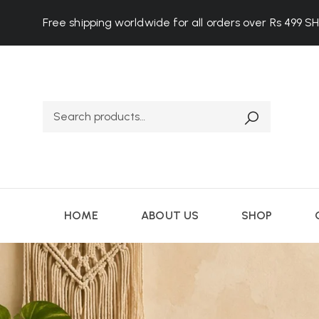
Free shipping worldwide for all orders over Rs 499
S
HOME
ABOUT US
SHOP