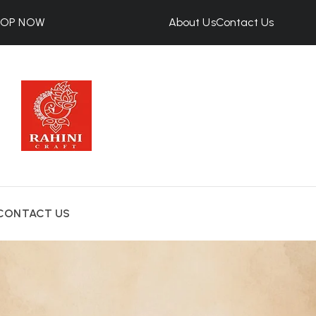
HOP NOW
About Us
Contact Us
CONTACT US