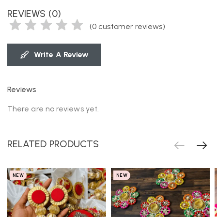
REVIEWS (0)
(
0
customer reviews)
Write A Review
Reviews
There are no reviews yet.
RELATED PRODUCTS
NEW
NEW