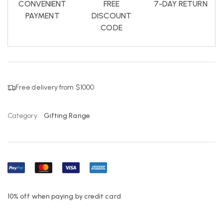
CONVENIENT
FREE
7-DAY RETURN
PAYMENT
DISCOUNT
CODE
Free delivery from $1000
Category:
Gifting Range
10% off when paying by credit card