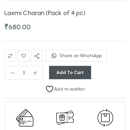
Laxmi Charan (Pack of 4 pc)
₹
680.00
Share on WhatsApp
Add To Cart
Add to wishlist