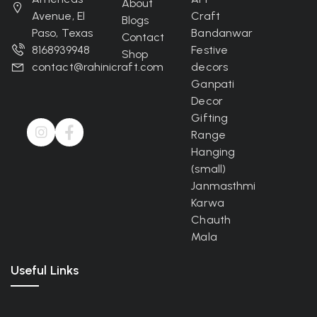
About
Avenue, El
Craft
Blogs
Paso, Texas
Bandanwar
Contact
8168939948
Festive
Shop
contact@rahinicraft.com
decors
Ganpati
Decor
Gifting
Range
Hanging
(small)
Janmasthmi
Karwa
Chauth
Mala
Useful Links