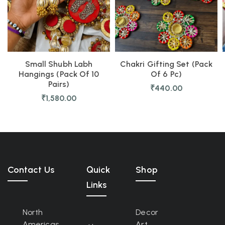
Small Shubh Labh
Chakri Gifting Set (Pack
Hangings (Pack Of 10
Of 6 Pc)
Pairs)
₹
440.00
₹
1,580.00
Contact Us
Quick
Shop
Links
North
Decor
Americas
Art