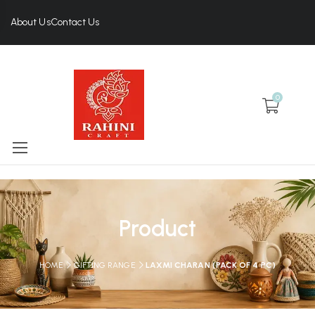
About Us
Contact Us
0
Product
HOME
GIFTING RANGE
LAXMI CHARAN (PACK OF 4 PC)