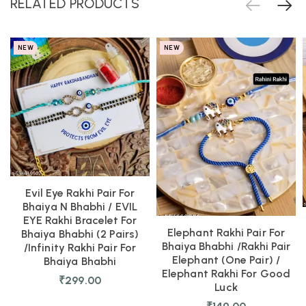
RELATED PRODUCTS
NEW
NEW
Evil Eye Rakhi Pair For
Bhaiya N Bhabhi / EVIL
EYE Rakhi Bracelet For
Elephant Rakhi Pair For
Bhaiya Bhabhi (2 Pairs)
Bhaiya Bhabhi /Rakhi Pair
/Infinity Rakhi Pair For
Elephant (one Pair) /
Bhaiya Bhabhi
Elephant Rakhi For Good
₹
299.00
Luck