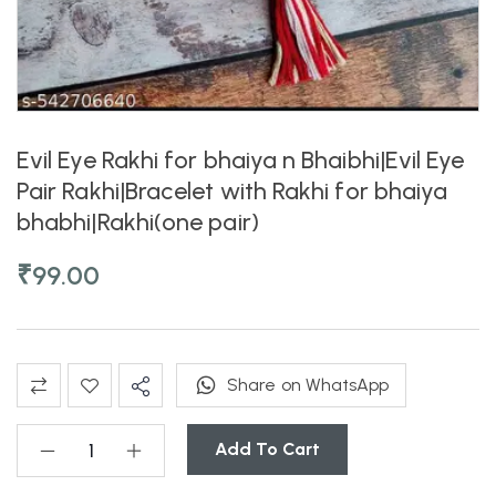
Evil Eye Rakhi for bhaiya n Bhaibhi|Evil Eye
Pair Rakhi|Bracelet with Rakhi for bhaiya
bhabhi|Rakhi(one pair)
₹
99.00
Share on WhatsApp
Add To Cart