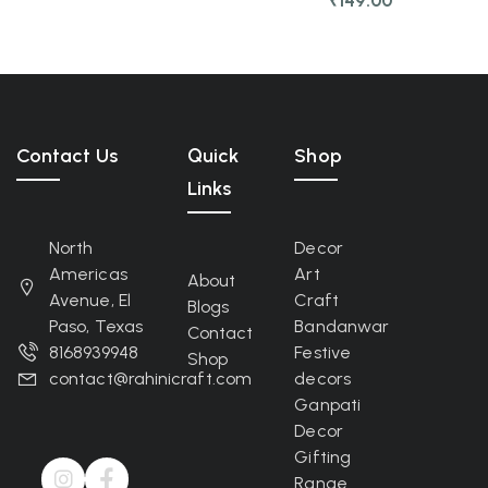
₹
149.00
Contact Us
Quick
Shop
Links
North
Decor
Americas
Art
About
Avenue, El
Craft
Blogs
Paso, Texas
Bandanwar
Contact
8168939948
Festive
Shop
contact@rahinicraft.com
decors
Ganpati
Decor
Gifting
Range