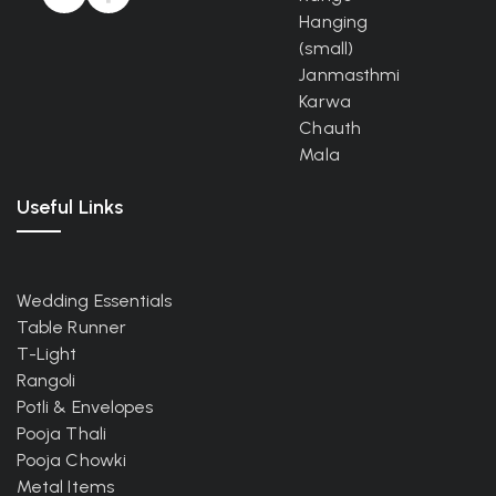
Hanging
(small)
Janmasthmi
Karwa
Chauth
Mala
Useful Links
Wedding Essentials
Table Runner
T-Light
Rangoli
Potli & Envelopes
Pooja Thali
Pooja Chowki
Metal Items