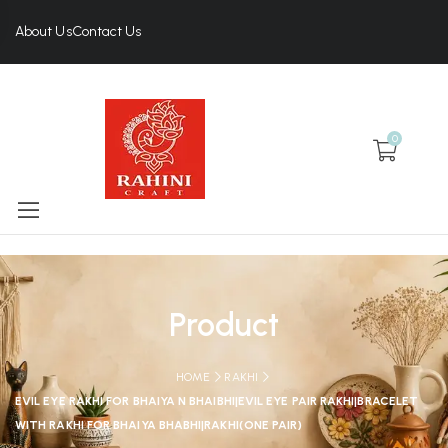
About Us
Contact Us
0
Product
HOME
RAKHI
EVIL EYE RAKHI FOR BHAIYA N BHAIBHI|EVIL EYE PAIR RAKHI|BRACELET
WITH RAKHI FOR BHAIYA BHABHI|RAKHI(ONE PAIR)