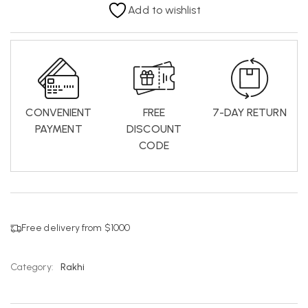
Add to wishlist
CONVENIENT
FREE
7-DAY RETURN
PAYMENT
DISCOUNT
CODE
Free delivery from $1000
Category:
Rakhi