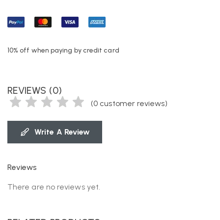
10% off when paying by credit card
REVIEWS (0)
(
0
customer reviews)
Write A Review
Reviews
There are no reviews yet.