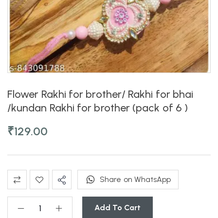
Flower Rakhi for brother/ Rakhi for bhai
/kundan Rakhi for brother (pack of 6 )
₹
129.00
Share on WhatsApp
Add To Cart