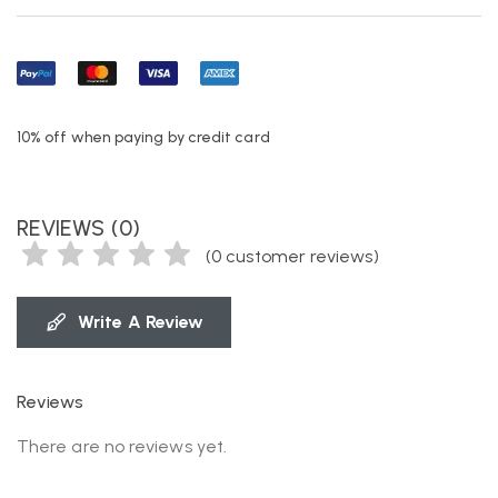
10% off when paying by credit card
REVIEWS (0)
(
0
customer reviews)
Write A Review
Reviews
There are no reviews yet.