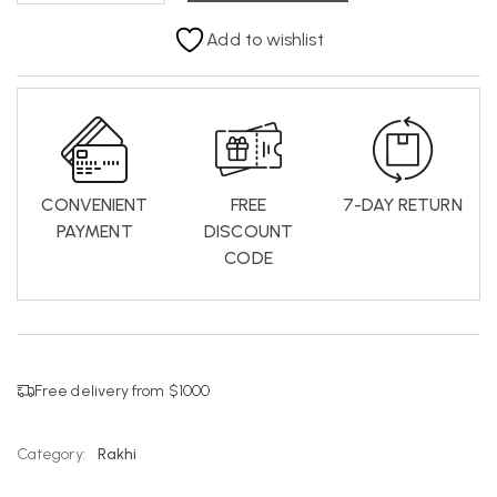
Add to wishlist
CONVENIENT
FREE
7-DAY RETURN
PAYMENT
DISCOUNT
CODE
Free delivery from $1000
Category:
Rakhi