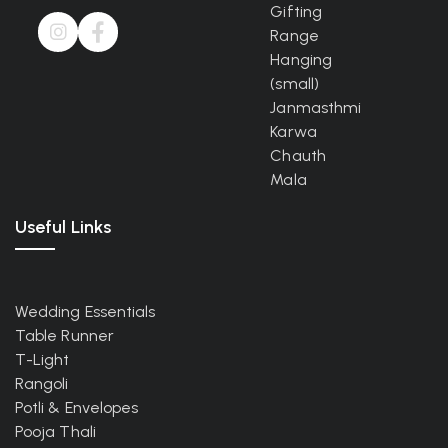
Gifting
Range
Hanging
(small)
Janmasthmi
Karwa
Chauth
Mala
Useful Links
Wedding Essentials
Table Runner
T-Light
Rangoli
Potli & Envelopes
Pooja Thali