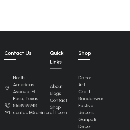
Contact Us
Quick
Shop
Links
North
Decor
Americas
Art
About
Avenue, El
Craft
Blogs
Paso, Texas
Bandanwar
Contact
8168939948
Festive
Shop
contact@rahinicraft.com
decors
Ganpati
Decor