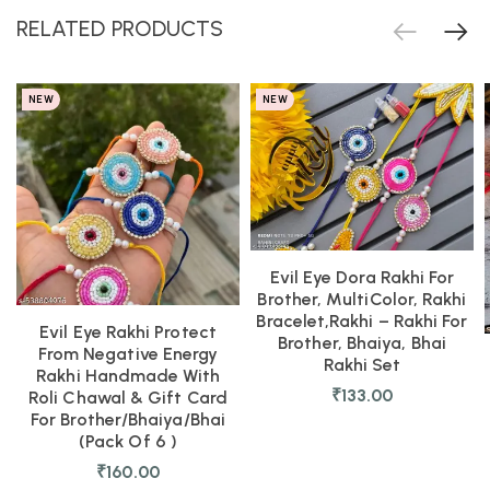
RELATED PRODUCTS
NEW
NEW
Evil Eye Dora Rakhi For
Brother, MultiColor, Rakhi
Bracelet,Rakhi – Rakhi For
Evil Eye Rakhi Protect
Brother, Bhaiya, Bhai
From Negative Energy
Rakhi Set
Rakhi Handmade With
₹
133.00
Roli Chawal & Gift Card
For Brother/Bhaiya/Bhai
(Pack Of 6 )
₹
160.00