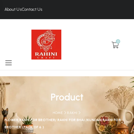
About Us
Contact Us
0
Product
HOME
RAKHI
FLOWER RAKHI FOR BROTHER/ RAKHI FOR BHAI /KUNDAN RAKHI FOR
BROTHER (PACK OF 6 )