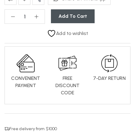
Add To Cart
Add to wishlist
CONVENIENT
FREE
7-DAY RETURN
PAYMENT
DISCOUNT
CODE
Free delivery from $1000