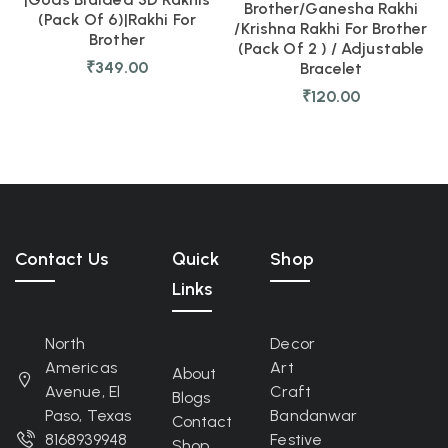
Brother/Ganesha Rakhi
(pack Of 6)|Rakhi For
/Krishna Rakhi For Brother
Brother
(pack Of 2 ) / Adjustable
₹
349.00
Bracelet
₹
120.00
Contact Us
Quick
Shop
Links
North
Decor
Americas
Art
About
Avenue, El
Craft
Blogs
Paso, Texas
Bandanwar
Contact
8168939948
Festive
Shop