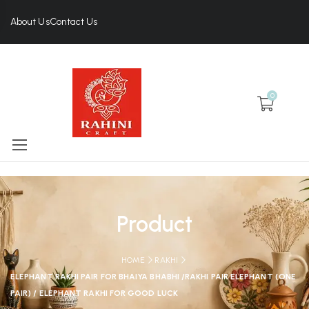
About Us
Contact Us
0
Product
HOME
RAKHI
ELEPHANT RAKHI PAIR FOR BHAIYA BHABHI /RAKHI PAIR ELEPHANT (ONE
PAIR) / ELEPHANT RAKHI FOR GOOD LUCK