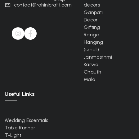
contact@rahinicraft.com
decors
Ganpati
Decor
Gifting
Range
Hanging
(small)
Janmasthmi
Karwa
Chauth
Mala
Useful Links
Wedding Essentials
Table Runner
T-Light