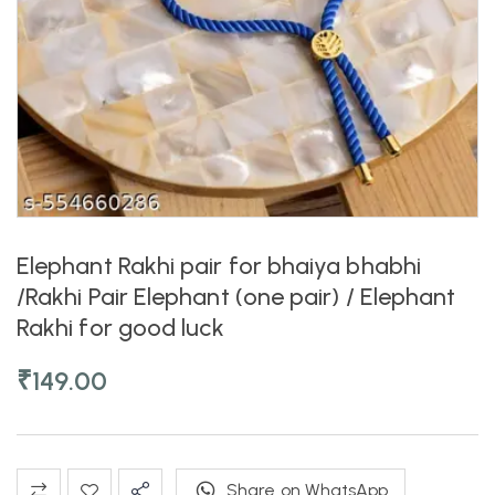
Elephant Rakhi pair for bhaiya bhabhi
/Rakhi Pair Elephant (one pair) / Elephant
Rakhi for good luck
₹
149.00
Share on WhatsApp