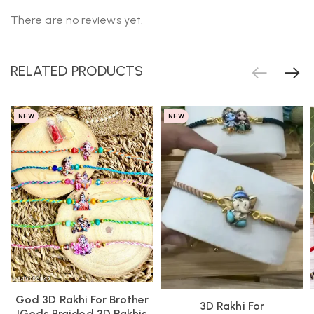
There are no reviews yet.
RELATED PRODUCTS
NEW
NEW
God 3D Rakhi For Brother
3D Rakhi For
|Gods Braided 3D Rakhis