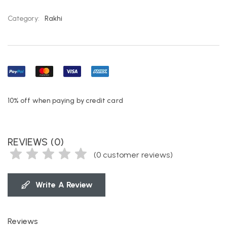
Category:
Rakhi
10% off when paying by credit card
REVIEWS (0)
(
0
customer reviews)
Write A Review
Reviews