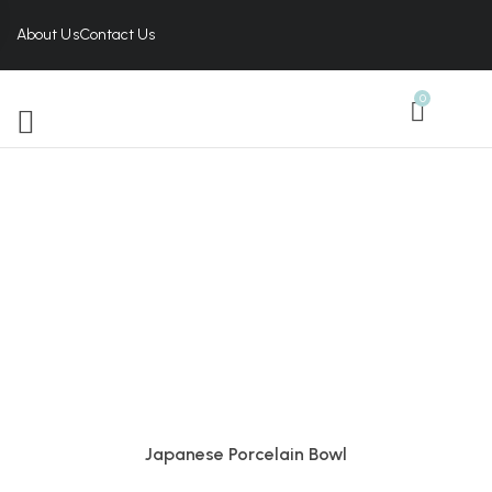
About Us
Contact Us
0
Japanese Porcelain Bowl