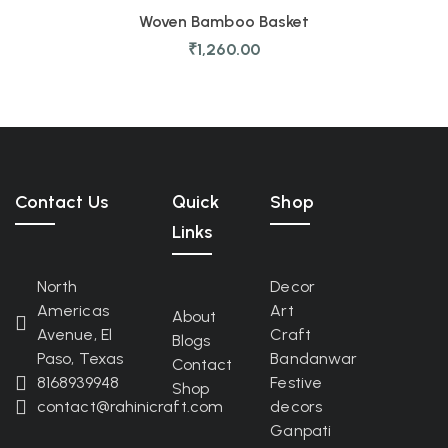
Woven Bamboo Basket
₹
1,260.00
Contact Us
Quick
Shop
Links
North
Decor
Americas
Art
About
Avenue, El
Craft
Blogs
Paso, Texas
Bandanwar
Contact
8168939948
Festive
Shop
contact@rahinicraft.com
decors
Ganpati