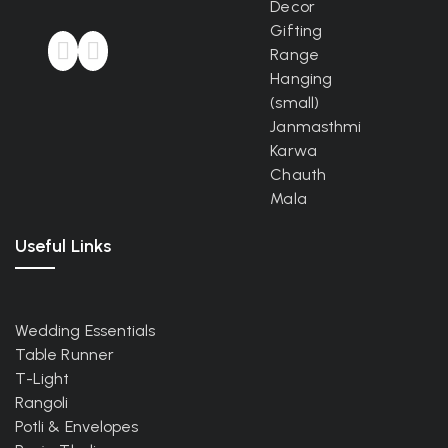
Decor
Gifting
Range
Hanging
(small)
Janmasthmi
Karwa
Chauth
Mala
Useful Links
Wedding Essentials
Table Runner
T-Light
Rangoli
Potli & Envelopes