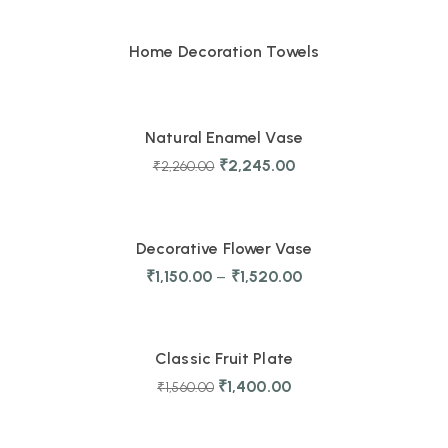
Home Decoration Towels
-1%
Natural Enamel Vase
₹
2,245.00
₹
2,260.00
TRENDING
Decorative Flower Vase
₹
1,150.00
–
₹
1,520.00
-10%
Classic Fruit Plate
₹
1,400.00
₹
1,560.00