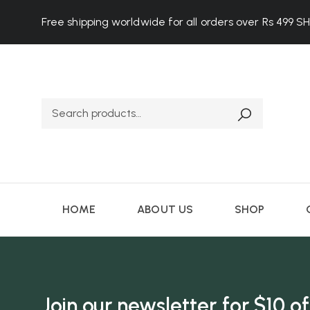
Free shipping worldwide for all orders over Rs 499
S
HOME
ABOUT US
SHOP
Join our newsletter for $10 of