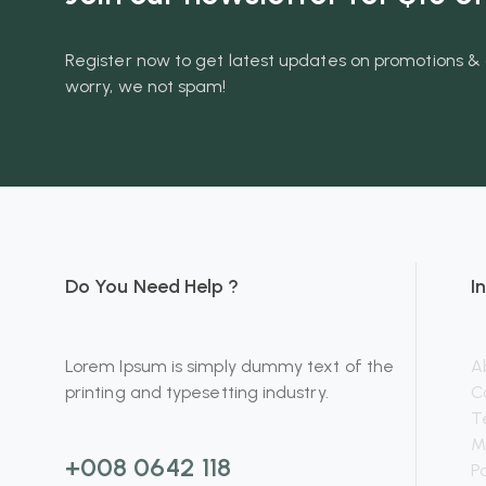
Register now to get latest updates on promotions & 
worry, we not spam!
Do You Need Help ?
I
Lorem Ipsum is simply dummy text of the
A
printing and typesetting industry.
C
T
M
+008 0642 118
P