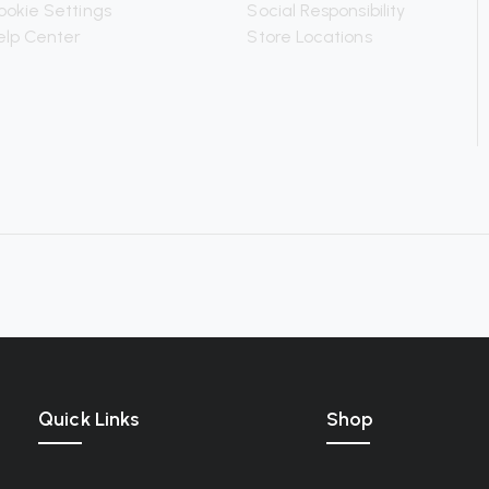
ookie Settings
Social Responsibility
elp Center
Store Locations
Quick Links
Shop