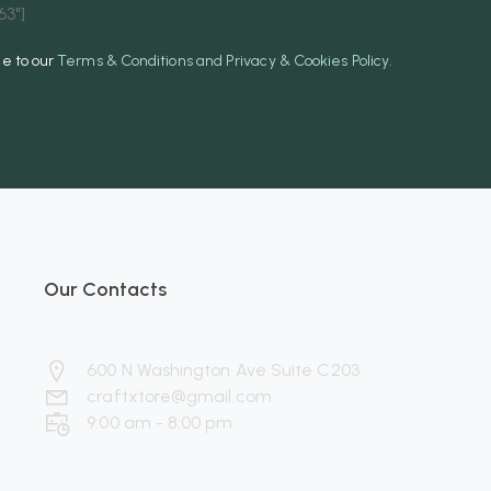
3"]
ee to our
Terms & Conditions and Privacy & Cookies Policy.
Our Contacts
600 N Washington Ave Suite C203
craftxtore@gmail.com
9:00 am - 8:00 pm