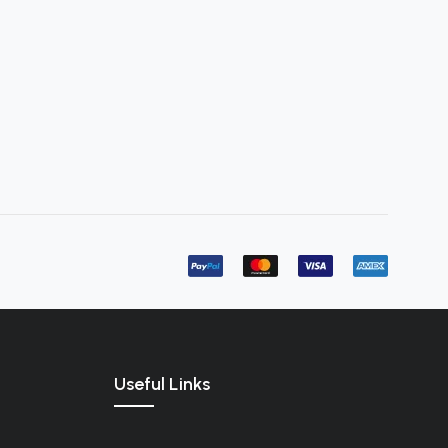
Useful Links