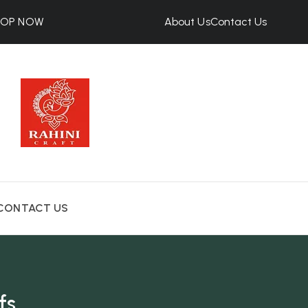
HOP NOW
About Us
Contact Us
CONTACT US
fs