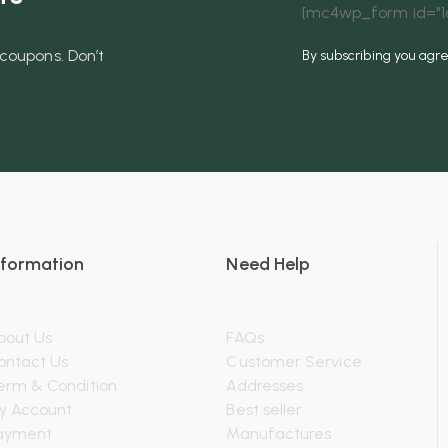
[mc4wp_form id="16
coupons. Don’t
By subscribing you agr
nformation
Need Help
bout Us
FAQs
ontact Us
Customer Service
erm & Condition
Addresses
y Account
Best seller
ayment
Manufactures