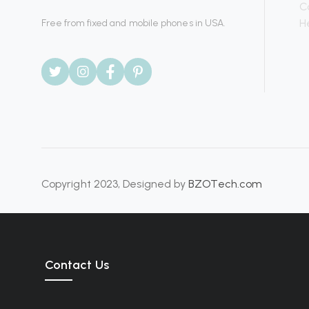
C
H
Free from fixed and mobile phones in USA.
Copyright 2023, Designed by
BZOTech.com
Contact Us