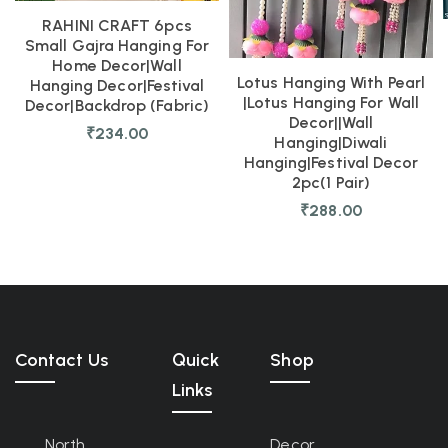
RAHINI CRAFT 6pcs
Small Gajra Hanging For
Home Decor|Wall
Lotus Hanging With Pearl
Hanging Decor|Festival
|Lotus Hanging For Wall
Decor|Backdrop (fabric)
Decor||Wall
₹
234.00
Hanging|diwali
Hanging|festival Decor
2pc(1 Pair)
₹
288.00
Contact Us
Quick
Shop
Links
North
Decor