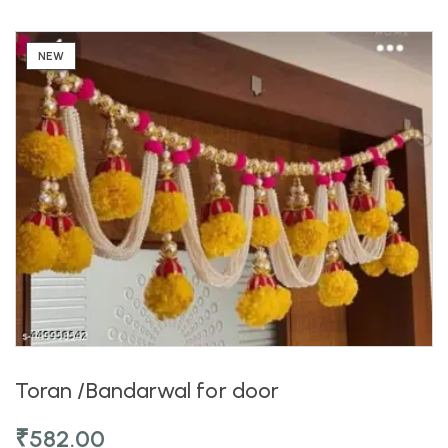
NEW
Toran /Bandarwal for door
₹
582.00