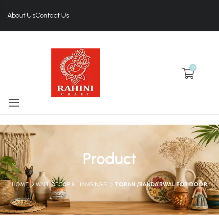
About Us
Contact Us
0
Product
HOME
WALL DECOR & HANGINGS
TORAN /BANDARWAL FOR DOOR