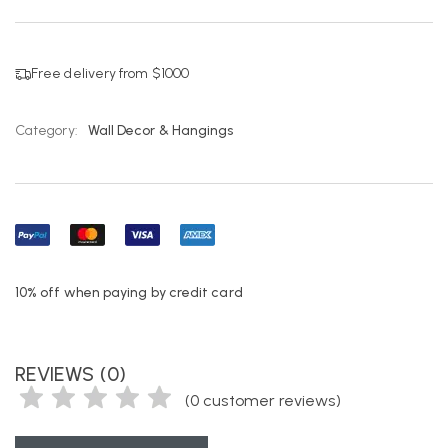
Free delivery from $1000
Category:
Wall Decor & Hangings
10% off when paying by credit card
REVIEWS (0)
(
0
customer reviews)