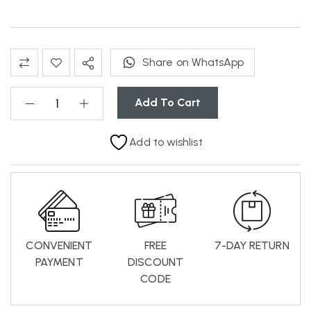
Share on WhatsApp
Add To Cart
Add to wishlist
CONVENIENT
FREE
7-DAY RETURN
PAYMENT
DISCOUNT
CODE