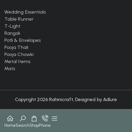
Wedding Essentials
Table Runner
T-Light
Rangoli
Potli & Envelopes
Pooja Thali
Pooja Chowki
Metal Items
Mats
Copyright 2026 Rahinicraft, Designed by
Adlure
Home
Search
Shop
Phone