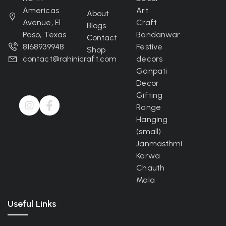
Americas
Art
About
Avenue, El
Craft
Blogs
Paso, Texas
Bandanwar
Contact
8168939948
Festive
Shop
contact@rahinicraft.com
decors
Ganpati
Decor
Gifting
Range
Hanging
(small)
Janmasthmi
Karwa
Chauth
Mala
Useful Links