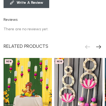
Write A Review
Reviews
There are no reviews yet.
RELATED PRODUCTS
NEW
NEW