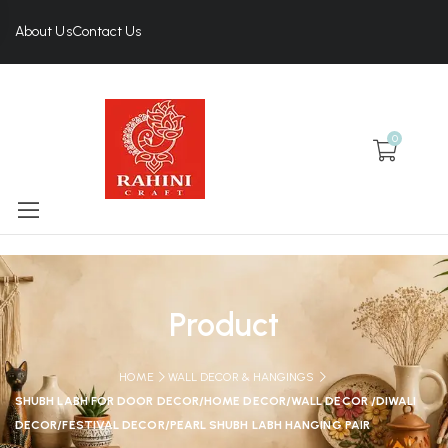
About Us
Contact Us
0
Product
HOME
WALL DECOR & HANGINGS
SHUBH LABH FOR DOOR DECOR/HOME DECOR/WALL DECOR /DIWALI
DECOR/FESTIVAL DECOR/PEARL SHUBH LABH HANGING PAIR