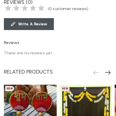
REVIEWS (0)
(
0
customer reviews)
Write A Review
Reviews
There are no reviews yet.
RELATED PRODUCTS
NEW
NEW