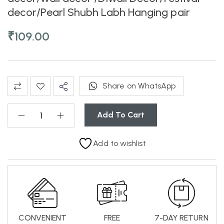
decor/Pearl Shubh Labh Hanging pair
₹
109.00
Share on WhatsApp
Add To Cart
Add to wishlist
CONVENIENT
FREE
7-DAY RETURN