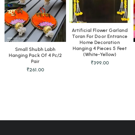
Artificial Flower Garland
Toran For Door Entrance
Home Decoration
Hanging 4 Pieces 5 Feet
Small Shubh Labh
(White-Yellow)
Hanging Pack Of 4 Pc/2
Pair
₹
399.00
₹
261.00