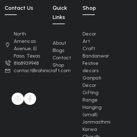
Contact Us
Quick
Shop
Links
North
Decor
Americas
Art
About
Avenue, El
Craft
Blogs
Paso, Texas
Bandanwar
Contact
8168939948
Festive
Shop
contact@rahinicraft.com
decors
Ganpati
Decor
Gifting
Range
Hanging
(small)
Janmasthmi
Karwa
Chauth