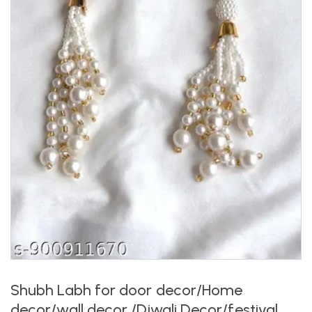
Shubh Labh for door decor/Home
decor/wall decor /Diwali Decor/festival