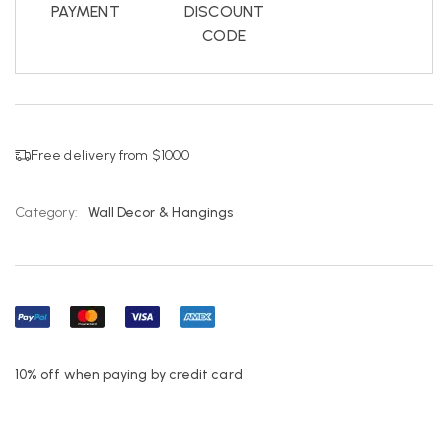
PAYMENT
DISCOUNT
CODE
Free delivery from $1000
Category:
Wall Decor & Hangings
10% off when paying by credit card