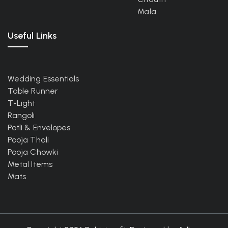
Mala
Useful Links
Wedding Essentials
Table Runner
T-Light
Rangoli
Potli & Envelopes
Pooja Thali
Pooja Chowki
Metal Items
Mats