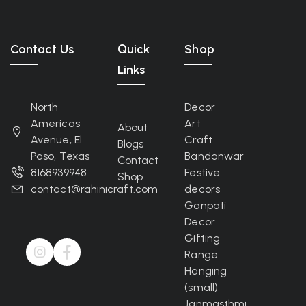
Contact Us
Quick
Shop
Links
North
Decor
Americas
Art
About
Avenue, El
Craft
Blogs
Paso, Texas
Bandanwar
Contact
8168939948
Festive
Shop
contact@rahinicraft.com
decors
Ganpati
Decor
Gifting
Range
Hanging
(small)
Janmasthmi