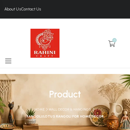
About Us
Contact Us
0
Product
HOME
WALL DECOR & HANGINGS
RANGOLI/LOTUS RANGOLI FOR HOME DECOR