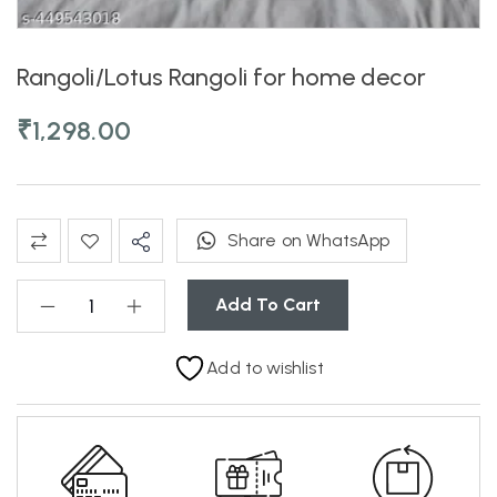
Rangoli/Lotus Rangoli for home decor
₹
1,298.00
Share on WhatsApp
Add To Cart
Add to wishlist