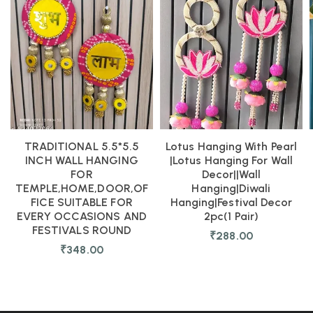
TRADITIONAL 5.5*5.5
Lotus Hanging With Pearl
INCH WALL HANGING
|Lotus Hanging For Wall
FOR
Decor||Wall
TEMPLE,HOME,DOOR,OF
Hanging|diwali
FICE SUITABLE FOR
Hanging|festival Decor
EVERY OCCASIONS AND
2pc(1 Pair)
FESTIVALS ROUND
₹
288.00
₹
348.00