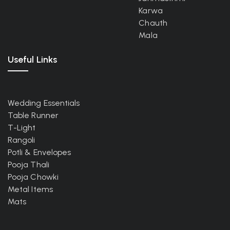
Karwa
Chauth
Mala
Useful Links
Wedding Essentials
Table Runner
T-Light
Rangoli
Potli & Envelopes
Pooja Thali
Pooja Chowki
Metal Items
Mats