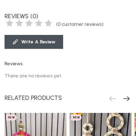
REVIEWS (0)
(
0
customer reviews)
Write A Review
Reviews
There are no reviews yet.
RELATED PRODUCTS
NEW
NEW