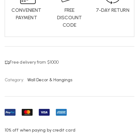
CONVENIENT
FREE
7-DAY RETURN
PAYMENT
DISCOUNT
CODE
Free delivery from $1000
Category:
Wall Decor & Hangings
10% off when paying by credit card