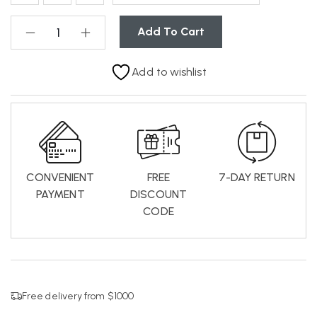
Add To Cart
Add to wishlist
CONVENIENT
FREE
7-DAY RETURN
PAYMENT
DISCOUNT
CODE
Free delivery from $1000