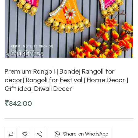
Premium Rangoli | Bandej Rangoli for
decor| Rangoli for Festival | Home Decor |
Gift idea| Diwali Decor
₹
842.00
Share on WhatsApp