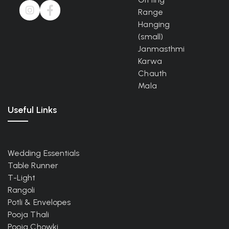
Range
Hanging
(small)
Janmasthmi
Karwa
Chauth
Mala
Useful Links
Wedding Essentials
Table Runner
T-Light
Rangoli
Potli & Envelopes
Pooja Thali
Pooja Chowki