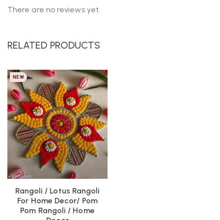
There are no reviews yet.
RELATED PRODUCTS
NEW
Rangoli / Lotus Rangoli
For Home Decor/ Pom
Pom Rangoli / Home