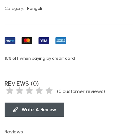
Category:
Rangoli
10% off when paying by credit card
REVIEWS (0)
(
0
customer reviews)
Write A Review
Reviews