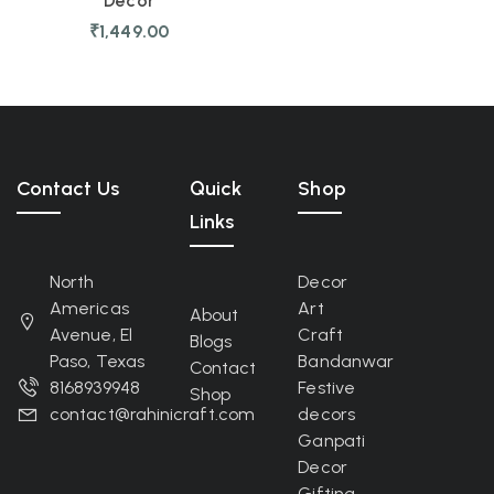
Decor
₹
1,449.00
Contact Us
Quick
Shop
Links
North
Decor
Americas
Art
About
Avenue, El
Craft
Blogs
Paso, Texas
Bandanwar
Contact
8168939948
Festive
Shop
contact@rahinicraft.com
decors
Ganpati
Decor
Gifting