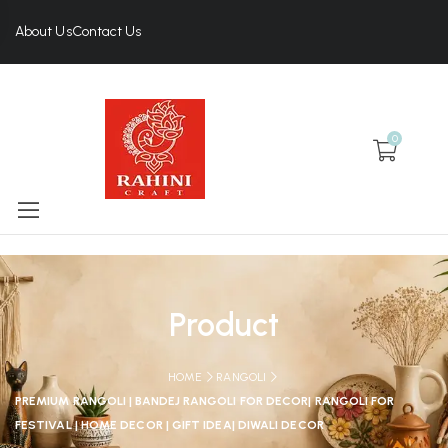
About Us
Contact Us
0
Product
HOME
RANGOLI
PREMIUM RANGOLI | BANDEJ RANGOLI FOR DECOR| RANGOLI FOR
FESTIVAL | HOME DECOR | GIFT IDEA| DIWALI DECOR