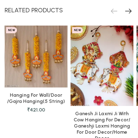
RELATED PRODUCTS
NEW
NEW
Hanging For Wall/door
/Gajra Hanging(5 String)
₹
421.00
Ganesh Ji Laxmi Ji With
Cow Hanging For Decor/
Ganeshji Laxmi Hanging
For Door Decor/Home