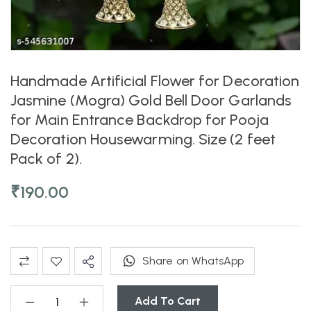
Handmade Artificial Flower for Decoration
Jasmine (Mogra) Gold Bell Door Garlands
for Main Entrance Backdrop for Pooja
Decoration Housewarming. Size (2 feet
Pack of 2).
₹
190.00
Share on WhatsApp
Add To Cart