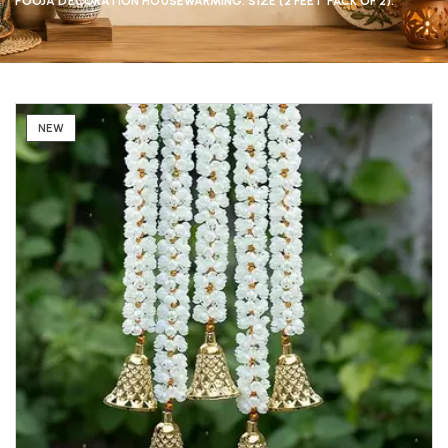
POOJA DECORATION HOUSEWARMING. SIZE (2 FEET PACK OF 2).
NEW