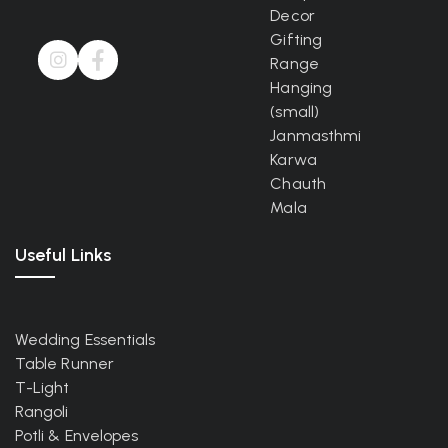
Decor
Gifting
Range
Hanging
(small)
Janmasthmi
Karwa
Chauth
Mala
Useful Links
Wedding Essentials
Table Runner
T-Light
Rangoli
Potli & Envelopes