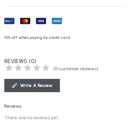
10% off when paying by credit card
REVIEWS (0)
(
0
customer reviews)
Write A Review
Reviews
There are no reviews yet.