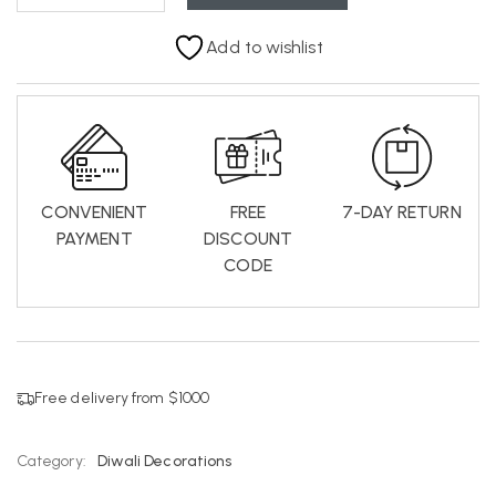
Add to wishlist
CONVENIENT
FREE
7-DAY RETURN
PAYMENT
DISCOUNT
CODE
Free delivery from $1000
Category:
Diwali Decorations