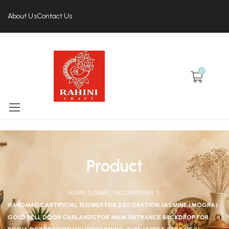
About Us
Contact Us
0
Product
HOME
DIWALI DECORATIONS
HANDMADE ARTIFICIAL FLOWER FOR DECORATION JASMINE (MOGRA)
GOLD BELL DOOR GARLANDS FOR MAIN ENTRANCE BACKDROP FOR