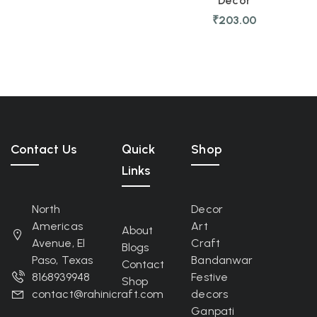
Decor
₹
203.00
Contact Us
Quick
Shop
Links
North
Decor
Americas
Art
About
Avenue, El
Craft
Blogs
Paso, Texas
Bandanwar
Contact
8168939948
Festive
Shop
contact@rahinicraft.com
decors
Ganpati