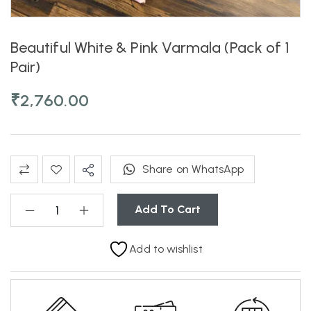
Beautiful White & Pink Varmala (Pack of 1
Pair)
₹
2,760.00
Share on WhatsApp
Add To Cart
Add to wishlist