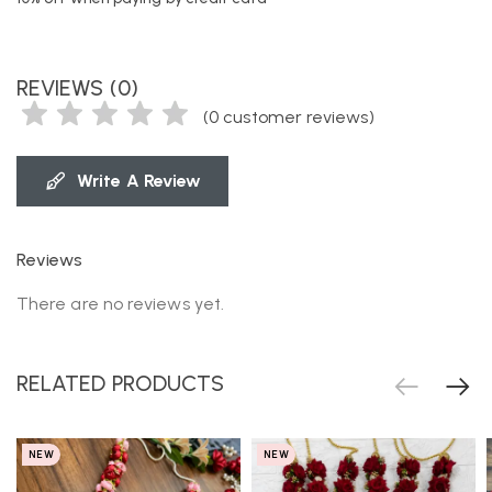
REVIEWS (0)
(
0
customer reviews)
Write A Review
Reviews
There are no reviews yet.
RELATED PRODUCTS
NEW
NEW