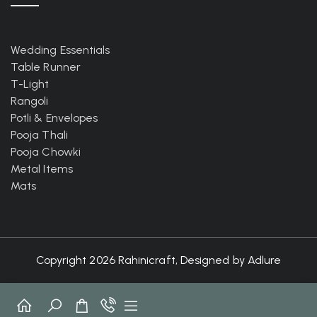
Wedding Essentials
Table Runner
T-Light
Rangoli
Potli & Envelopes
Pooja Thali
Pooja Chowki
Metal Items
Mats
Copyright 2026 Rahinicraft, Designed by
Adlure