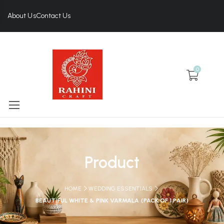
About Us
Contact Us
0
Product
HOME
WEDDING ESSENTIALS
BEAUTIFUL WHITE & PINK VARMALA (PACK OF 1 PAIR)