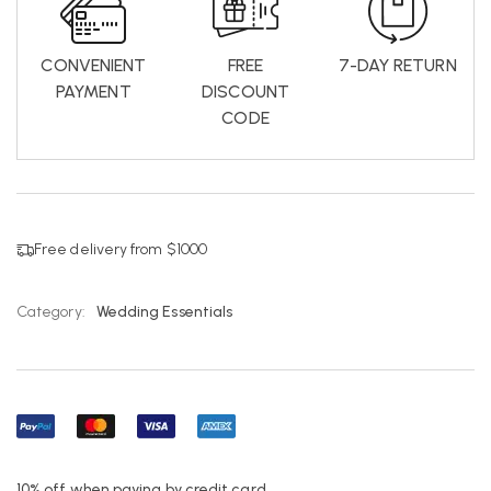
CONVENIENT
FREE
7-DAY RETURN
PAYMENT
DISCOUNT
CODE
Free delivery from $1000
Category:
Wedding Essentials
10% off when paying by credit card