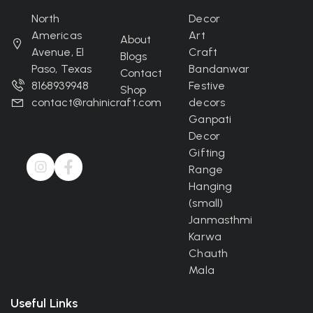
North
Decor
Americas
Art
About
Avenue, El
Craft
Blogs
Paso, Texas
Bandanwar
Contact
8168939948
Festive
Shop
contact@rahinicraft.com
decors
Ganpati
Decor
Gifting
Range
Hanging
(small)
Janmasthmi
Karwa
Chauth
Mala
Useful Links