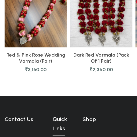
Red & Pink Rose Wedding
Dark Red Varmala (Pack
Varmala (Pair)
Of 1 Pair)
₹
3,160.00
₹
2,360.00
Contact Us
Quick
Shop
Links