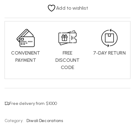
Add to wishlist
CONVENIENT
FREE
7-DAY RETURN
PAYMENT
DISCOUNT
CODE
Free delivery from $1000
Category:
Diwali Decorations