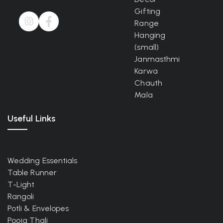
Gifting
Range
Hanging
(small)
Janmasthmi
Karwa
Chauth
Mala
Useful Links
Wedding Essentials
Table Runner
T-Light
Rangoli
Potli & Envelopes
Pooja Thali