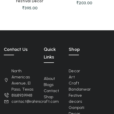
Festival Decor
₹
203.00
₹
395.00
Contact Us
Quick
Shop
Links
North
Decor
Americas
Art
About
Avenue, El
Craft
Blogs
Paso, Texas
Bandanwar
Contact
8168939948
Festive
Shop
contact@rahinicraft.com
decors
Ganpati
Decor