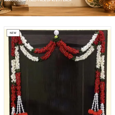
MARIGOLD GIFT (RED-PACK OF 4) 5 FT EACH
NEW