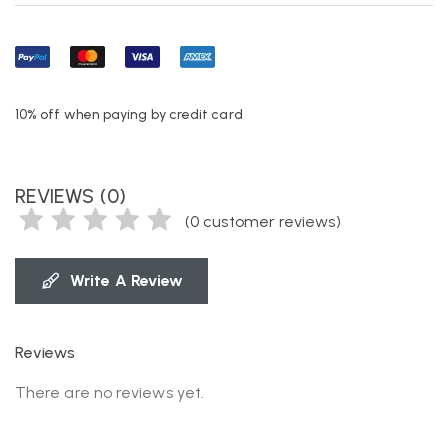
10% off when paying by credit card
REVIEWS (0)
(
0
customer reviews)
Write A Review
Reviews
There are no reviews yet.