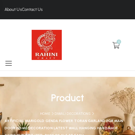
About Us
Contact Us
0
Product
HOME
DIWALI DECORATIONS
ARTIFICIAL MARIGOLD GENDA FLOWER TORAN GARLAND FOR MAIN
DOOR HOME DECORATION LATEST WALL HANGING HANDMADE