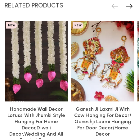
RELATED PRODUCTS
NEW
NEW
Handmade Wall Decor
Ganesh Ji Laxmi Ji With
Lotuss With Jhumki Style
Cow Hanging For Decor/
Hanging For Home
Ganeshji Laxmi Hanging
Decor,Diwali
For Door Decor/Home
Decor,Wedding And All
Decor