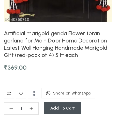
Artificial marigold genda Flower toran
garland for Main Door Home Decoration
Latest Wall Hanging Handmade Marigold
Gift (red-pack of 4) 5 ft each
₹
369.00
Share on WhatsApp
Add To Cart