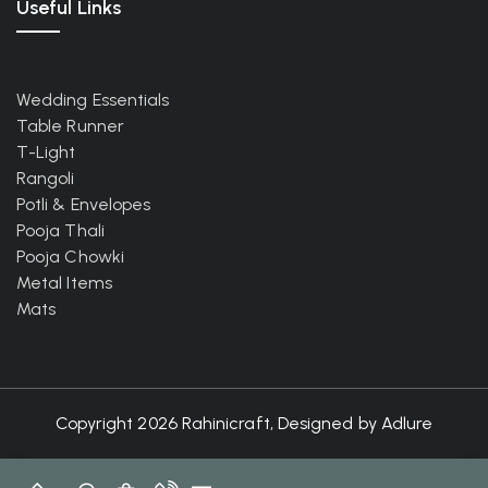
Useful Links
Wedding Essentials
Table Runner
T-Light
Rangoli
Potli & Envelopes
Pooja Thali
Pooja Chowki
Metal Items
Mats
Copyright 2026 Rahinicraft, Designed by
Adlure