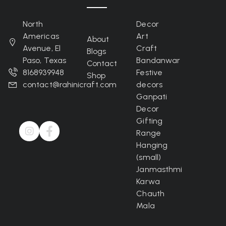
North
Decor
Americas
Art
About
Avenue, El
Craft
Blogs
Paso, Texas
Bandanwar
Contact
8168939948
Festive
Shop
contact@rahinicraft.com
decors
Ganpati
Decor
Gifting
Range
Hanging
(small)
Janmasthmi
Karwa
Chauth
Mala