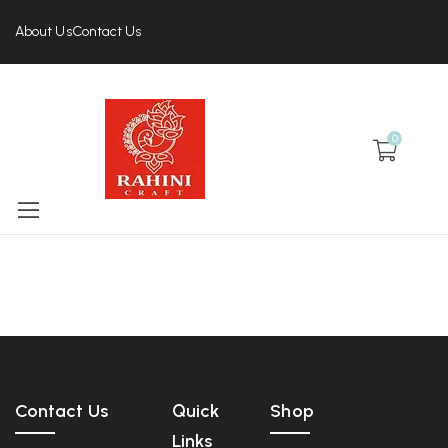
About Us
Contact Us
0
Contact Us
Quick
Shop
Links