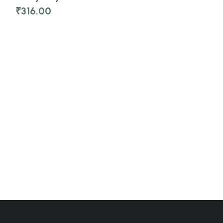
₹
316.00