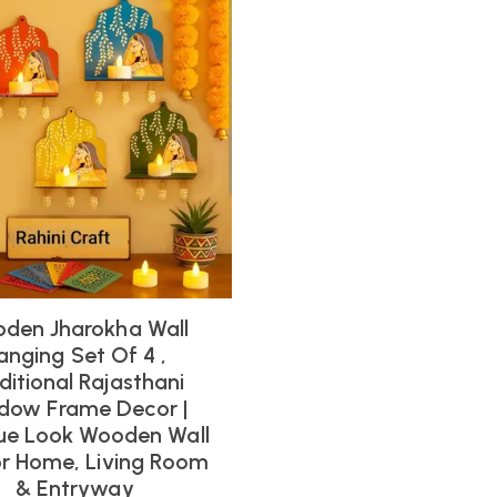
den Jharokha Wall
anging Set Of 4 ,
ditional Rajasthani
dow Frame Decor |
ue Look Wooden Wall
or Home, Living Room
& Entryway