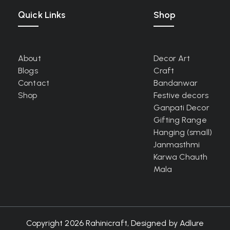
Quick Links
Shop
About
Decor Art
Blogs
Craft
Contact
Bandanwar
Shop
Festive decors
Ganpati Decor
Gifting Range
Hanging (small)
Janmasthmi
Karwa Chauth
Mala
Copyright 2026 Rahinicraft, Designed by
Adlure