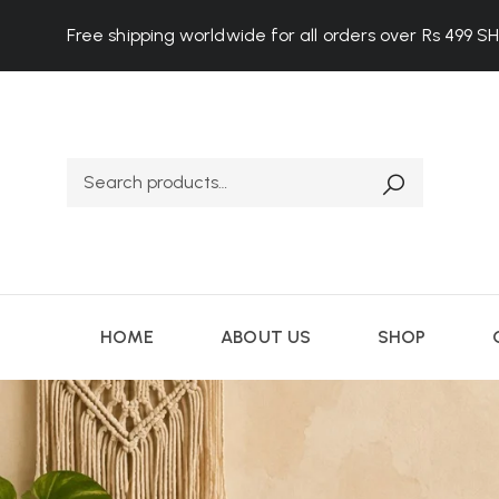
Free shipping worldwide for all orders over Rs 499
S
HOME
ABOUT US
SHOP