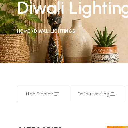
Diwali Lightin
HOME
DIWALI LIGHTINGS
Hide Sidebar
Default sorting