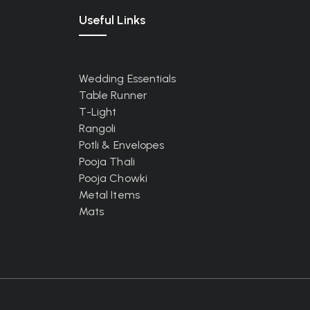
Useful Links
Wedding Essentials
Table Runner
T-Light
Rangoli
Potli & Envelopes
Pooja Thali
Pooja Chowki
Metal Items
Mats