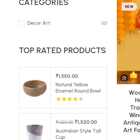
CATEGORIES
NEW
Decor Art
(6)
TOP RATED PRODUCTS
₹
1,550.00
Natural Yellow
Enamel Round Bowl
Woo
H
Tra
Win
Antiq
₹
1,520.00
₹
1,550.00
Art F
Australian Style Tall
Cup