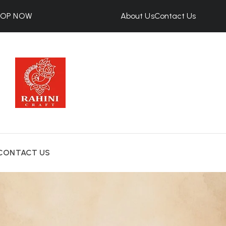
HOP NOW
About Us
Contact Us
CONTACT US