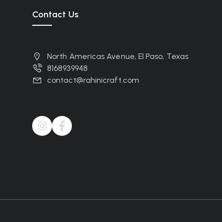
Contact Us
North Americas Avenue, El Paso, Texas
8168939948
contact@rahinicraft.com