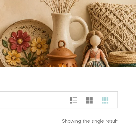
Showing the single result