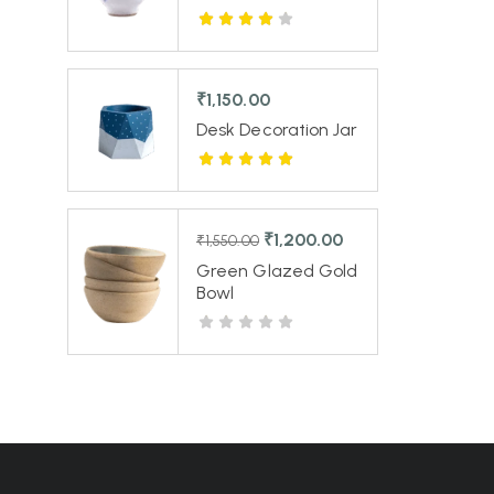
₹
1,150.00
Desk Decoration Jar
₹
1,200.00
₹
1,550.00
Green Glazed Gold
Bowl