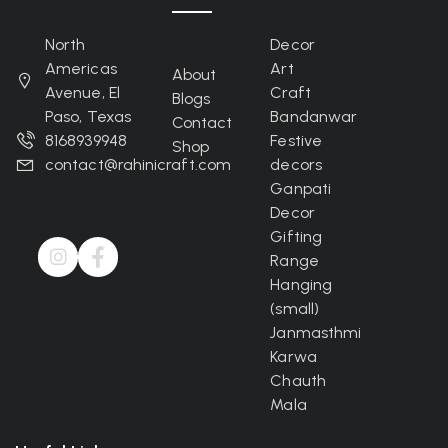
North
Decor
Americas
Art
About
Avenue, El
Craft
Blogs
Paso, Texas
Bandanwar
Contact
8168939948
Festive
Shop
contact@rahinicraft.com
decors
Ganpati
Decor
Gifting
Range
Hanging
(small)
Janmasthmi
Karwa
Chauth
Mala