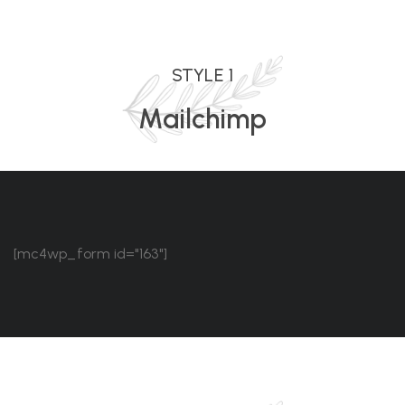
STYLE 1
Mailchimp
[mc4wp_form id="163"]