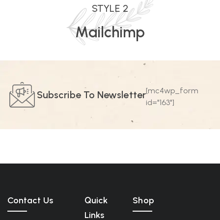
STYLE 2
Mailchimp
[mc4wp_form
Subscribe To Newsletter
id="163"]
Contact Us
Quick
Shop
Links