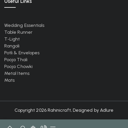
Useful Links
Wedding Essentials
Table Runner
T-Light
Rangoli
Potli & Envelopes
Pooja Thali
Pooja Chowki
Metal Items
Mats
Copyright 2026 Rahinicraft, Designed by
Adlure