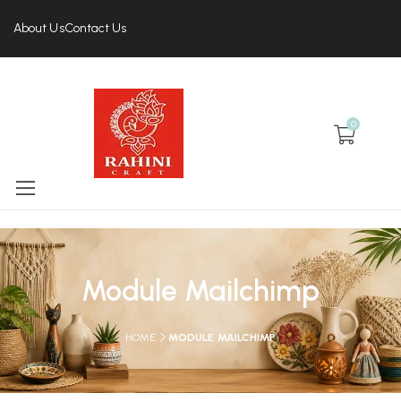
About Us
Contact Us
0
Module Mailchimp
HOME
MODULE MAILCHIMP