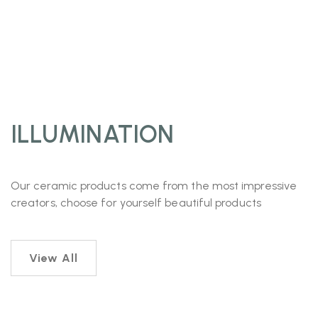
ILLUMINATION
Our ceramic products come from the most impressive
creators, choose for yourself beautiful products
View All