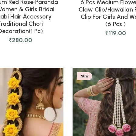
um Red Rose Paranda
6 Pcs Medium Flowe
Women & Girls Bridal
Claw Clip/Hawaiian 
jabi Hair Accessory
Clip For Girls And 
Traditional Choti
(6 Pcs )
Decoration(1 Pc)
₹
119.00
₹
280.00
NEW