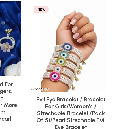
NEW
et For
gers,
rn
Evil Eye Bracelet / Bracelet
Or More
For Girls/women’s /
om
Strechable Bracelet (pack
Pearl
Of 5)/Pearl Strechable Evil
Eye Bracelet