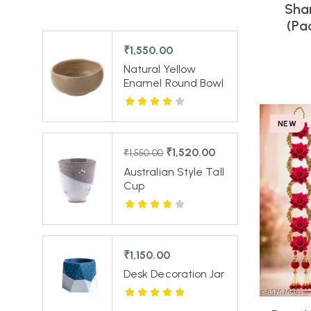
Sha
(Pa
₹
1,550.00
Natural Yellow
Enamel Round Bowl
NEW
₹
1,520.00
₹
1,550.00
Australian Style Tall
Cup
₹
1,150.00
Desk Decoration Jar