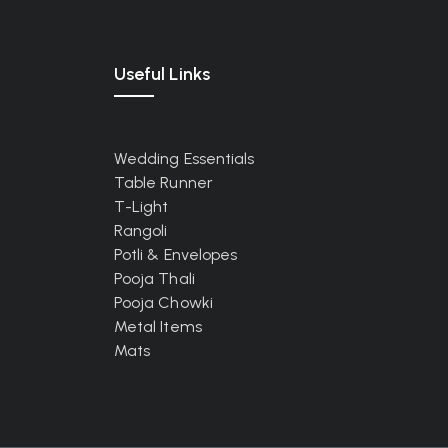
Useful Links
Wedding Essentials
Table Runner
T-Light
Rangoli
Potli & Envelopes
Pooja Thali
Pooja Chowki
Metal Items
Mats