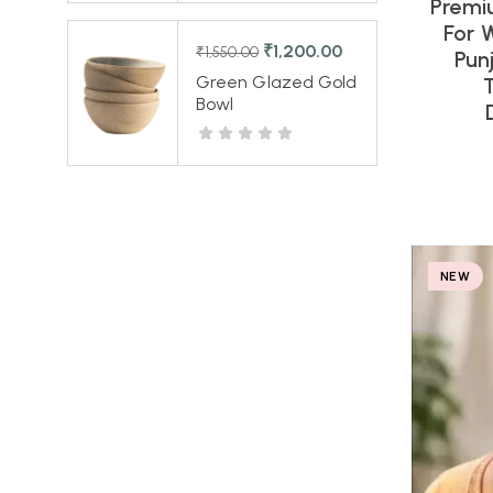
Premi
For 
₹
1,200.00
₹
1,550.00
Pun
Green Glazed Gold
Bowl
NEW