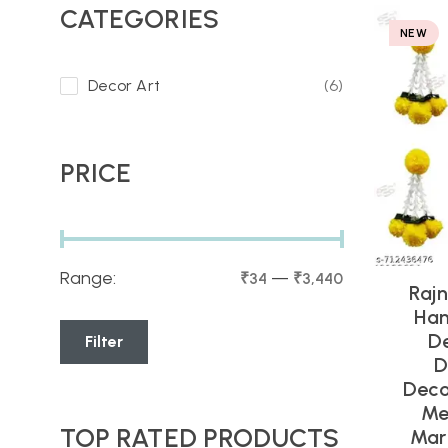
CATEGORIES
NEW
Decor Art
(6)
PRICE
Range:
—
₹34
₹3,440
Rajn
Han
D
Filter
D
Deco
Me
TOP RATED PRODUCTS
Mari