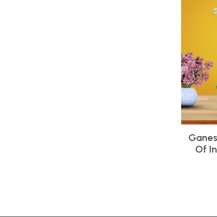
Ganes
Of I