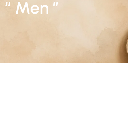
: “ Men ”