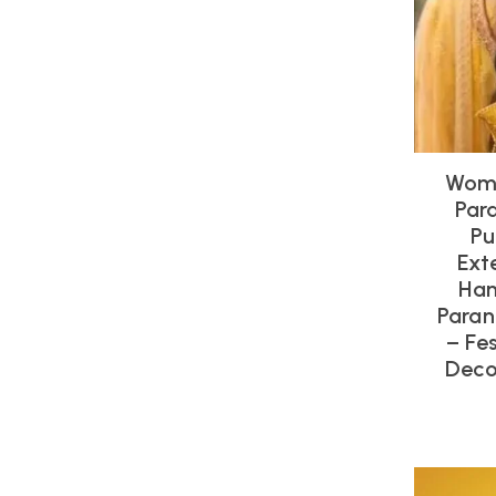
Wome
Par
Pu
Ext
Han
Paran
– Fe
Deco