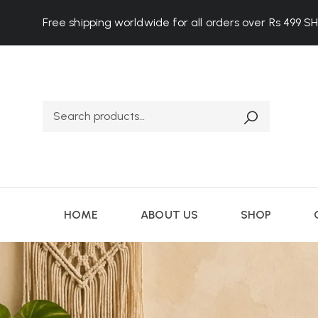
Free shipping worldwide for all orders over Rs 499
S
HOME
ABOUT US
SHOP