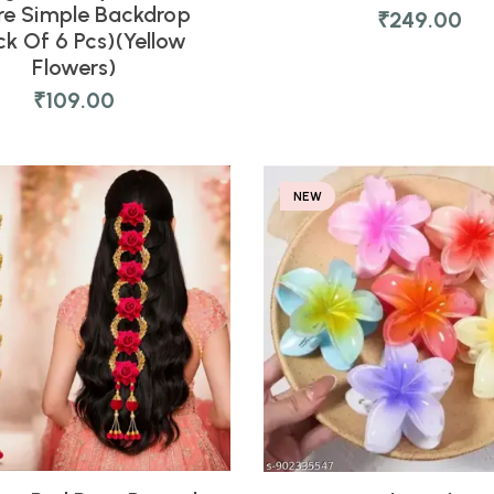
re Simple Backdrop
₹
249.00
ck Of 6 Pcs)(Yellow
Flowers)
₹
109.00
NEW