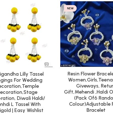
NEW
Resin Flower Bracel
igandha Lilly Tassel
Women,girls,teena
gings For Wedding
Giveways, Retu
ecoration,Temple
Gift,mehendi ,haldi 
ecoration,Stage
(pack Of6 Rand
ration, Diwali Haldi/
Colour)adjustable 
nhdi L Tassel With
Bracelet
gold | Easy Wishlist