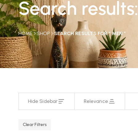
Search results
HOME
SHOP
SEARCH RESULTS FOR “ MEN ”
Hide Sidebar
Relevance
Clear Filters