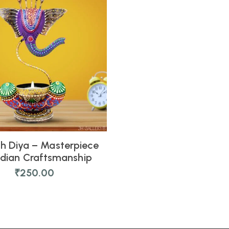
h Diya – Masterpiece
ndian Craftsmanship
₹
250.00