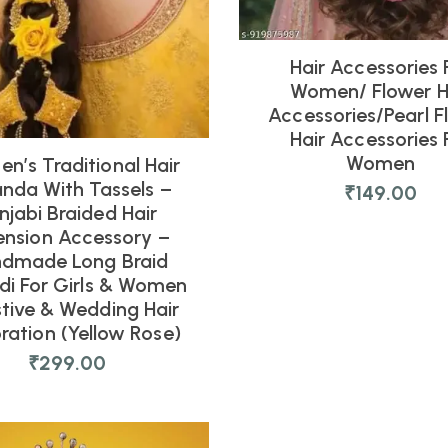
Hair Accessories 
Women/ Flower H
Accessories/pearl F
Hair Accessories 
Women
n’s Traditional Hair
anda With Tassels –
₹
149.00
njabi Braided Hair
ension Accessory –
dmade Long Braid
di For Girls & Women
stive & Wedding Hair
ration (Yellow Rose)
₹
299.00