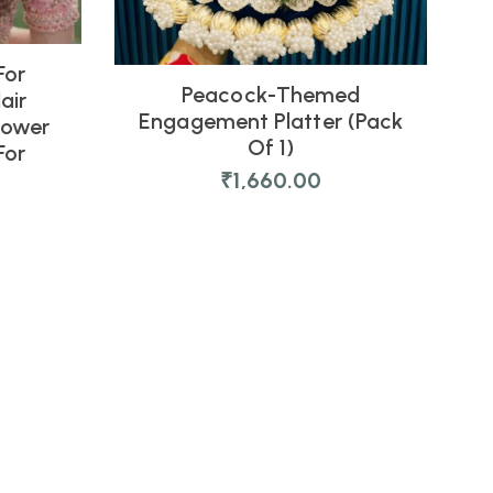
For
Peacock-Themed
air
Engagement Platter (Pack
lower
Of 1)
For
₹
1,660.00