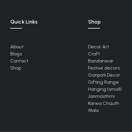
Quick Links
Shop
About
Decor Art
Blogs
Craft
Contact
Bandanwar
Shop
Festive decors
Ganpati Decor
Gifting Range
Hanging (small)
Janmasthmi
Karwa Chauth
Mala