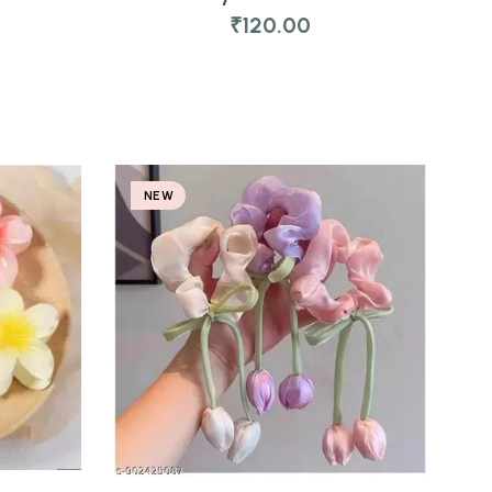
₹
120.00
NEW