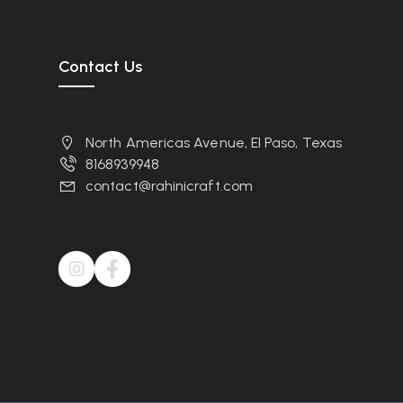
Contact Us
North Americas Avenue, El Paso, Texas
8168939948
contact@rahinicraft.com