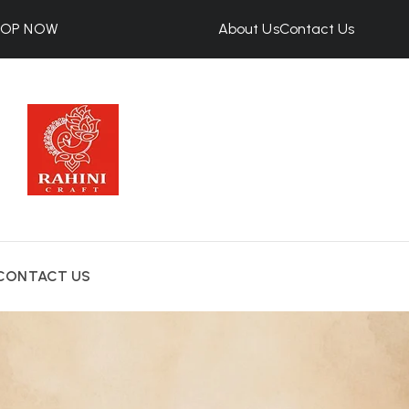
HOP NOW
About Us
Contact Us
CONTACT US