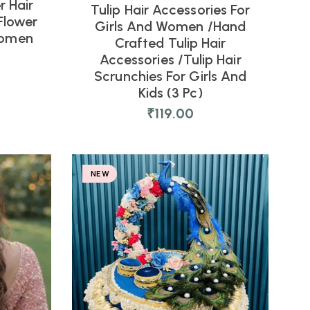
r Hair
Tulip Hair Accessories For
Flower
Girls And Women /Hand
Women
Crafted Tulip Hair
Accessories /Tulip Hair
Scrunchies For Girls And
Kids (3 Pc)
₹
119.00
NEW