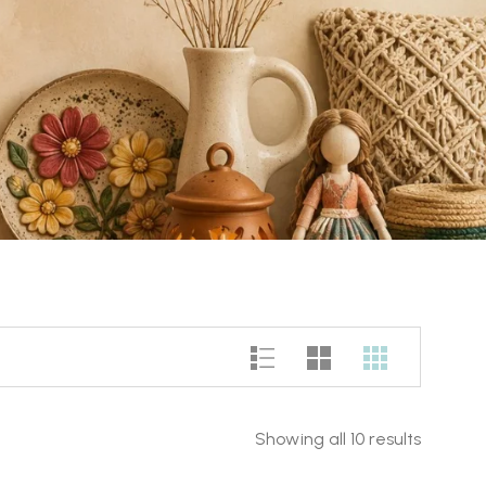
Showing all 10 results